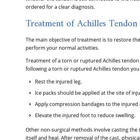
ordered for a clear diagnosis.
Treatment of Achilles Tendon 
The main objective of treatment is to restore th
perform your normal activities.
Treatment of a torn or ruptured Achilles tendon
following a torn or ruptured Achilles tendon you
Rest the injured leg.
Ice packs should be applied at the site of inj
Apply compression bandages to the injured a
Elevate the injured foot to reduce swelling.
Other non-surgical methods involve casting the i
itself and heal. After removal of the cast, phys