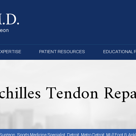
EXPERTISE
PATIENT RESOURCES
EDUCATIONAL
chilles Tendon Repa
urgeon, Sports Medicine Specialist, Detroit, Metro Detroit, MI
//
Foot & Ank