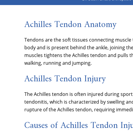
Achilles Tendon Anatomy
Tendons are the soft tissues connecting muscle t
body and is present behind the ankle, joining the
muscles tightens the Achilles tendon and pulls 
walking, running and jumping.
Achilles Tendon Injury
The Achilles tendon is often injured during sports
tendonitis, which is characterized by swelling and
rupture of the Achilles tendon, requiring immedi
Causes of Achilles Tendon Inj