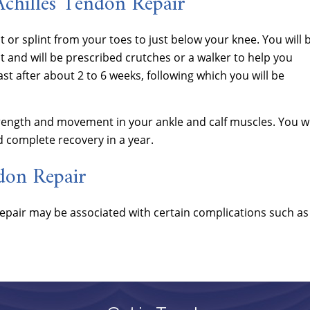
Achilles Tendon Repair
st or splint from your toes to just below your knee. You will 
 and will be prescribed crutches or a walker to help you
st after about 2 to 6 weeks, following which you will be
trength and movement in your ankle and calf muscles. You wi
d complete recovery in a year.
don Repair
 repair may be associated with certain complications such as