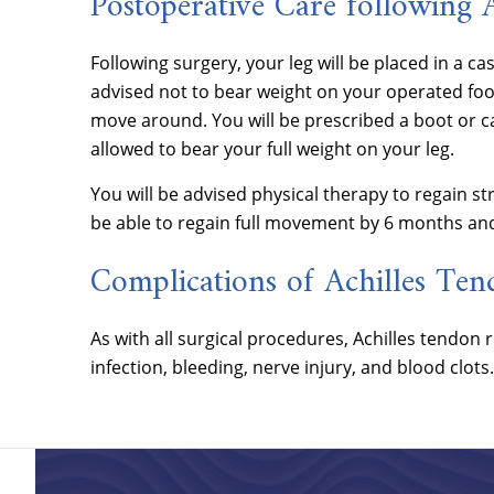
Postoperative Care following 
Following surgery, your leg will be placed in a ca
advised not to bear weight on your operated foot
move around. You will be prescribed a boot or ca
allowed to bear your full weight on your leg.
You will be advised physical therapy to regain s
be able to regain full movement by 6 months an
Complications of Achilles Ten
As with all surgical procedures, Achilles tendon
infection, bleeding, nerve injury, and blood clots.