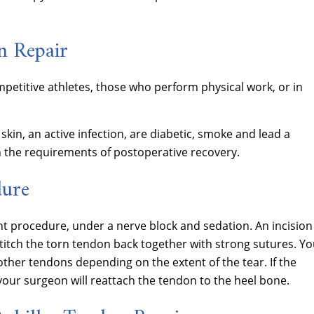
n Repair
etitive athletes, those who perform physical work, or in
skin, an active infection, are diabetic, smoke and lead a
th the requirements of postoperative recovery.
dure
t procedure, under a nerve block and sedation. An incision 
stitch the torn tendon back together with strong sutures. Yo
ther tendons depending on the extent of the tear. If the
your surgeon will reattach the tendon to the heel bone.