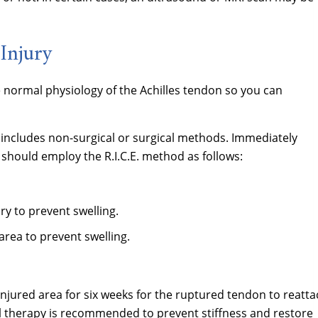
Injury
e normal physiology of the Achilles tendon so you can
 includes non-surgical or surgical methods. Immediately
 should employ the R.I.C.E. method as follows:
ury to prevent swelling.
rea to prevent swelling.
njured area for six weeks for the ruptured tendon to reatta
ical therapy is recommended to prevent stiffness and restore