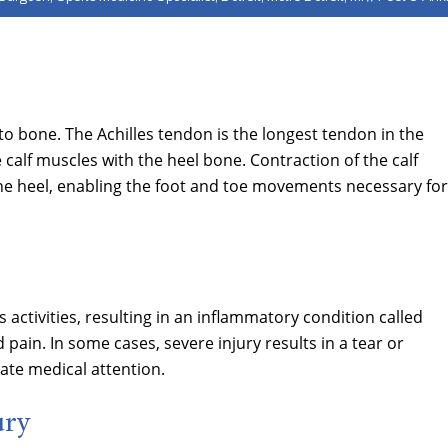
o bone. The Achilles tendon is the longest tendon in the
 calf muscles with the heel bone. Contraction of the calf
the heel, enabling the foot and toe movements necessary for
 activities, resulting in an inflammatory condition called
 pain. In some cases, severe injury results in a tear or
ate medical attention.
ury