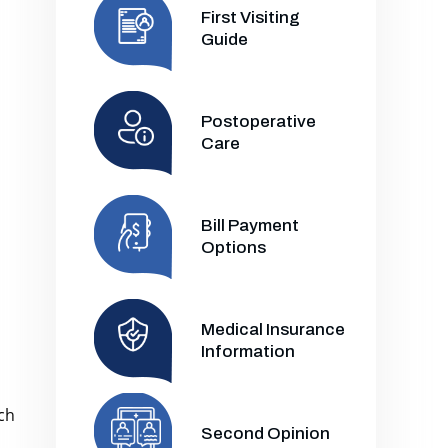
First Visiting
Guide
Postoperative
Care
Bill Payment
Options
Medical Insurance
Information
ch
Second Opinion