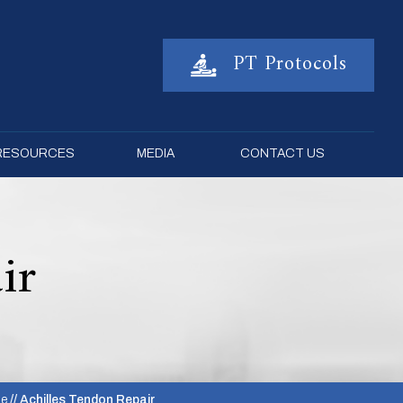
PT Protocols
 RESOURCES
MEDIA
CONTACT US
ir
le
// Achilles Tendon Repair