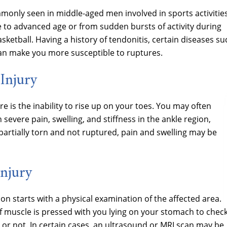
mmonly seen in middle-aged men involved in sports activities
 to advanced age or from sudden bursts of activity during
ketball. Having a history of tendonitis, certain diseases su
 can make you more susceptible to ruptures.
Injury
 is the inability to rise up on your toes. You may often
evere pain, swelling, and stiffness in the ankle region,
s partially torn and not ruptured, pain and swelling may be
Injury
on starts with a physical examination of the affected area.
muscle is pressed with you lying on your stomach to chec
l or not. In certain cases, an ultrasound or MRI scan may be