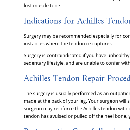
lost muscle tone.
Indications for Achilles Tendo
Surgery may be recommended especially for comp
instances where the tendon re-ruptures.
Surgery is contraindicated if you have unhealthy 
sedentary lifestyle, and are unable to confer wi
Achilles Tendon Repair Proce
The surgery is usually performed as an outpatien
made at the back of your leg. Your surgeon will 
surgeon may reinforce the Achilles tendon with o
tendon has avulsed or pulled off the heel bone, 