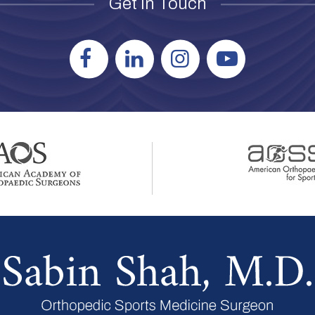
Get in Touch