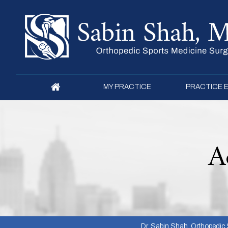
MY PRACTICE
PRACTICE 
A
Dr. Sabin Shah, Orthopedic S