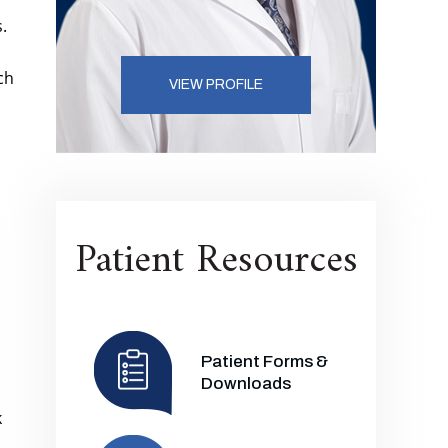
.
ch
VIEW PROFILE
Patient Resources
Patient Forms &
Downloads
k