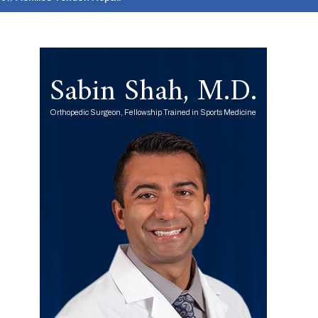
Sabin Shah, M.D.
Orthopedic Surgeon, Fellowship Trained in Sports Medicine