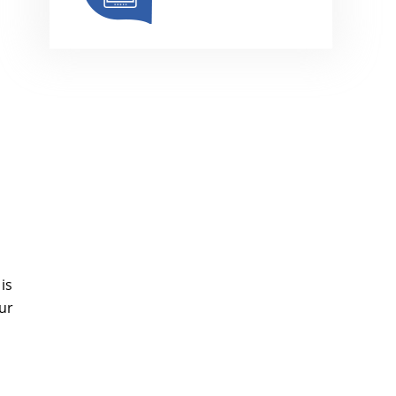
is
ur