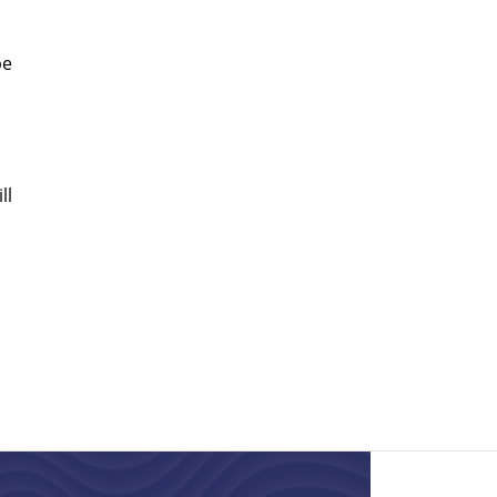
be
ll