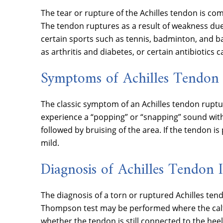
The tear or rupture of the Achilles tendon is co
The tendon ruptures as a result of weakness due
certain sports such as tennis, badminton, and bas
as arthritis and diabetes, or certain antibiotics
Symptoms of Achilles Tendon 
The classic symptom of an Achilles tendon rupture
experience a “popping” or “snapping” sound with s
followed by bruising of the area. If the tendon i
mild.
Diagnosis of Achilles Tendon 
The diagnosis of a torn or ruptured Achilles tend
Thompson test may be performed where the calf 
whether the tendon is still connected to the hee