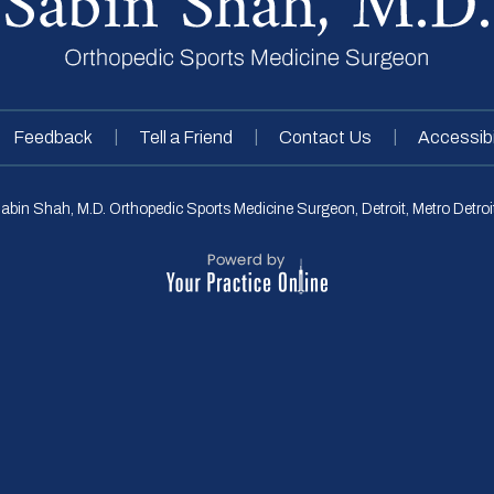
|
|
|
Feedback
Tell a Friend
Contact Us
Accessibi
abin Shah, M.D. Orthopedic Sports Medicine Surgeon, Detroit, Metro Detroit