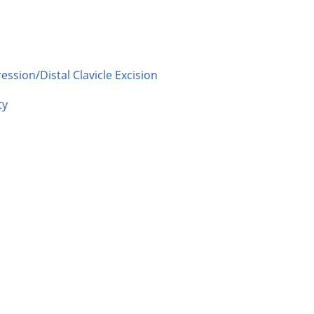
sion/Distal Clavicle Excision
ty