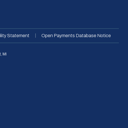
|
lity Statement
Open Payments Database Notice
, MI