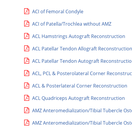
ACI of Femoral Condyle
ACI of Patella/Trochlea without AMZ
ACL Hamstrings Autograft Reconstruction
ACL Patellar Tendon Allograft Reconstructio
ACL Patellar Tendon Autograft Reconstructi
ACL, PCL & Posterolateral Corner Reconstruc
ACL & Posterlateral Corner Reconstruction
ACL Quadriceps Autograft Reconstruction
AMZ Anteromedialization/Tibial Tubercle Os
AMZ Anteromedialization/Tibial Tubercle Ost