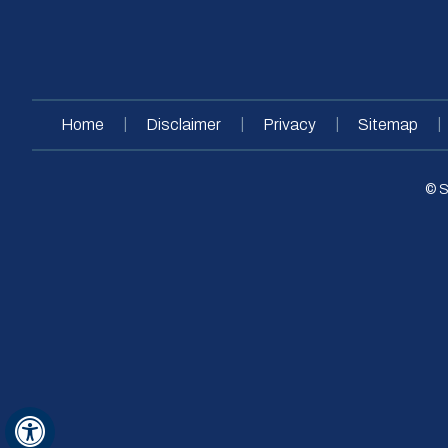
|
|
|
|
Home
Disclaimer
Privacy
Sitemap
© S
Hide