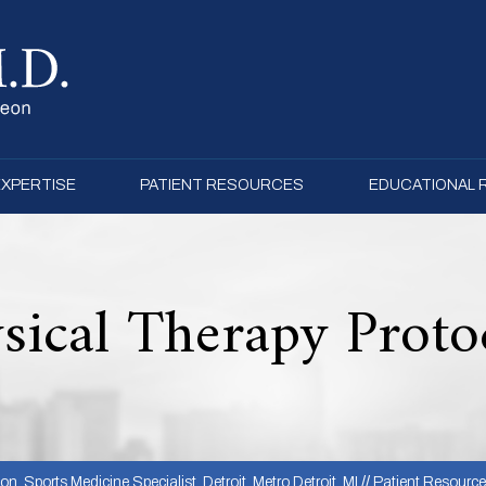
EXPERTISE
PATIENT RESOURCES
EDUCATIONAL
sical Therapy Proto
, Sports Medicine Specialist, Detroit, Metro Detroit, MI
//
Patient Resourc