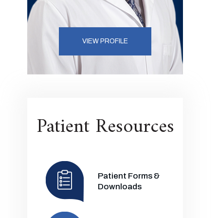
VIEW PROFILE
Patient Resources
Patient Forms &
Downloads