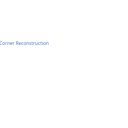
 Corner Reconstruction