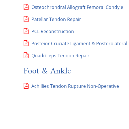
Osteochrondral Allograft Femoral Condyle
Patellar Tendon Repair
PCL Reconstruction
Posteior Cruciate Ligament & Posterolateral
Quadriceps Tendon Repair
Foot & Ankle
Achillies Tendon Rupture Non-Operative