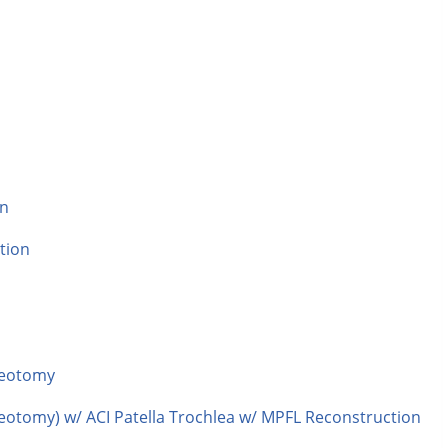
n
on
tion
teotomy
eotomy) w/ ACI Patella Trochlea w/ MPFL Reconstruction