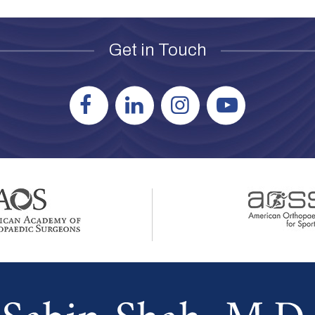
Get in Touch