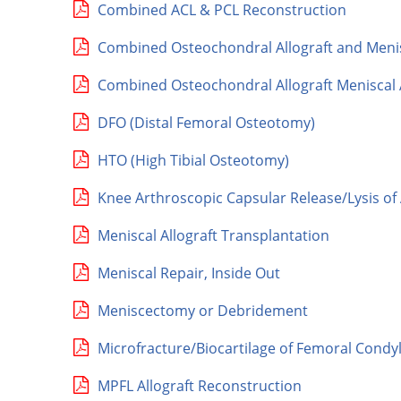
Combined ACL & PCL Reconstruction
Combined Osteochondral Allograft and Menisc
Combined Osteochondral Allograft Meniscal A
DFO (Distal Femoral Osteotomy)
HTO (High Tibial Osteotomy)
Knee Arthroscopic Capsular Release/Lysis o
Meniscal Allograft Transplantation
Meniscal Repair, Inside Out
Meniscectomy or Debridement
Microfracture/Biocartilage of Femoral Condy
MPFL Allograft Reconstruction