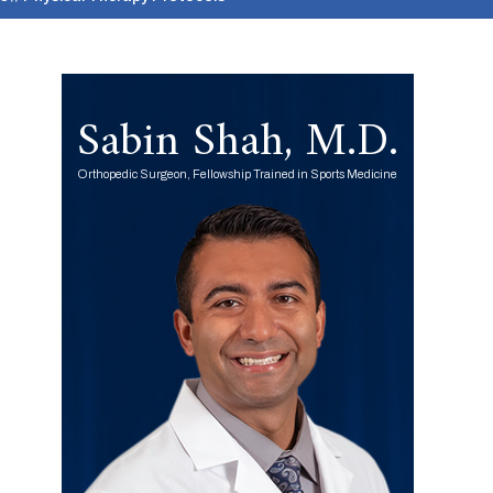
Sabin Shah, M.D.
Orthopedic Surgeon, Fellowship Trained in Sports Medicine