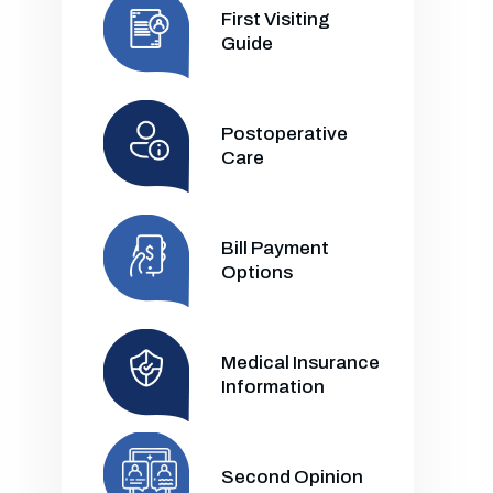
First Visiting
Guide
Postoperative
Care
Bill Payment
Options
Medical Insurance
Information
Second Opinion