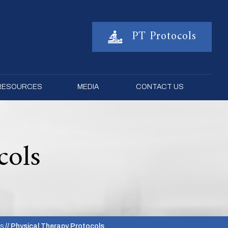
PT Protocols
 RESOURCES
MEDIA
CONTACT US
cols
es
// Physical Therapy Protocols