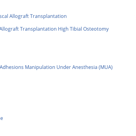
al Allograft Transplantation
llograft Transplantation High Tibial Osteotomy
f Adhesions Manipulation Under Anesthesia (MUA)
le