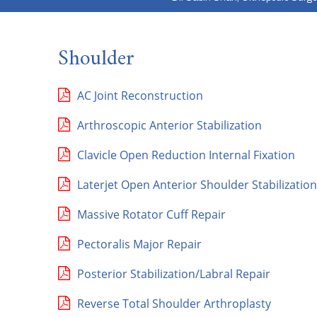
Shoulder
AC Joint Reconstruction
Arthroscopic Anterior Stabilization
Clavicle Open Reduction Internal Fixation
Laterjet Open Anterior Shoulder Stabilization
Massive Rotator Cuff Repair
Pectoralis Major Repair
Posterior Stabilization/Labral Repair
Reverse Total Shoulder Arthroplasty