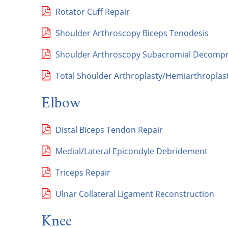
Rotator Cuff Repair
Shoulder Arthroscopy Biceps Tenodesis
Shoulder Arthroscopy Subacromial Decompres
Total Shoulder Arthroplasty/Hemiarthroplas
Elbow
Distal Biceps Tendon Repair
Medial/Lateral Epicondyle Debridement
Triceps Repair
Ulnar Collateral Ligament Reconstruction
Knee