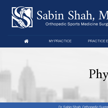
MY PRACTICE
PRACTICE 
Phy
Dr. Sabin Shah, Orthopedic Surgeon