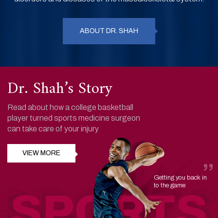
ABOUT DR. SHAH
Dr. Shah’s Story
Read about how a college basketball
player turned sports medicine surgeon
can take care of your injury
VIEW MORE
Getting you back in
to the game