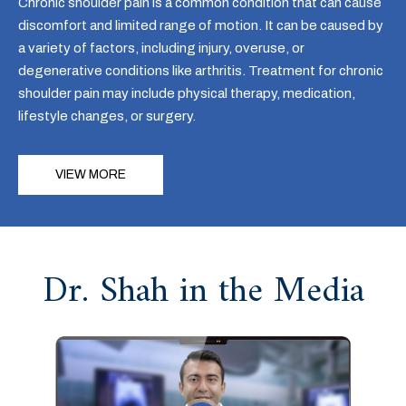
Chronic shoulder pain is a common condition that can cause
discomfort and limited range of motion. It can be caused by
a variety of factors, including injury, overuse, or
degenerative conditions like arthritis. Treatment for chronic
shoulder pain may include physical therapy, medication,
lifestyle changes, or surgery.
VIEW MORE
Dr. Shah in the Media