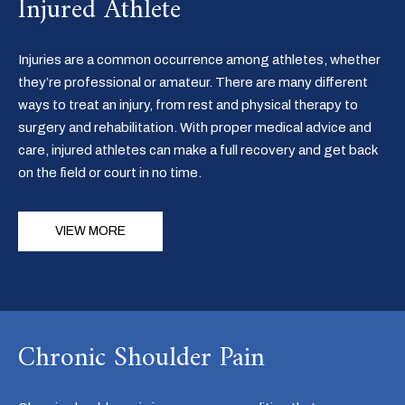
Injured Athlete
Injuries are a common occurrence among athletes, whether
they’re professional or amateur. There are many different
ways to treat an injury, from rest and physical therapy to
surgery and rehabilitation. With proper medical advice and
care, injured athletes can make a full recovery and get back
on the field or court in no time.
VIEW MORE
Chronic Shoulder Pain