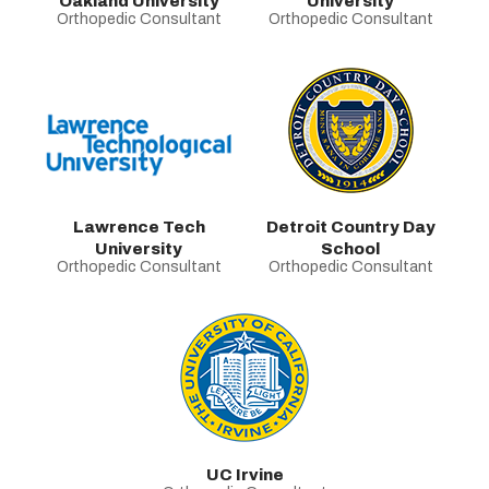
Oakland University
University
Orthopedic Consultant
Orthopedic Consultant
Lawrence Tech
Detroit Country Day
University
School
Orthopedic Consultant
Orthopedic Consultant
UC Irvine