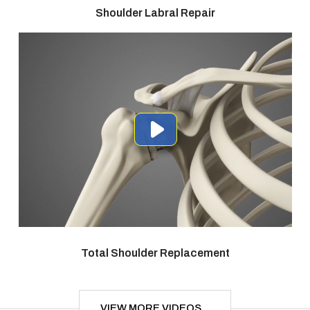
Shoulder Labral Repair
Total Shoulder Replacement
VIEW MORE VIDEOS