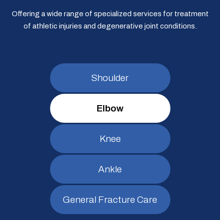
Offering a wide range of specialized services for treatment
of athletic injuries and degenerative joint conditions.
Shoulder
Elbow
Knee
Ankle
General Fracture Care