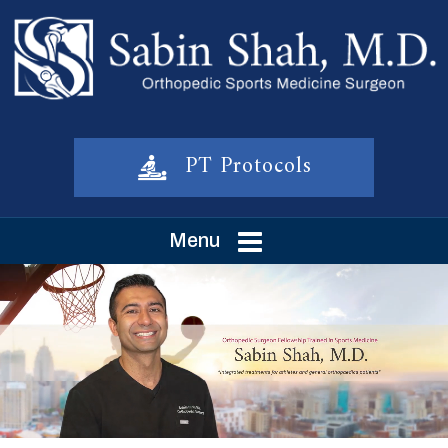
PT Protocols
Menu