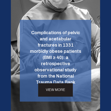
Complications of pelvic
and acetabular
fractures in 1331
morbidly obese patients
(BMI ≥ 40): a
retrospective
observational study
from the National
Trauma Data Bank
VIEW MORE