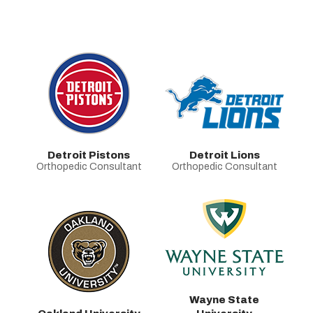
Detroit Pistons
Detroit Lions
Orthopedic Consultant
Orthopedic Consultant
Wayne State