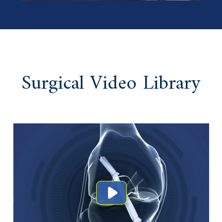
Surgical Video Library