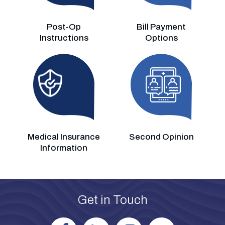
Post-Op
Bill Payment
Instructions
Options
Medical Insurance
Second Opinion
Information
Get in Touch