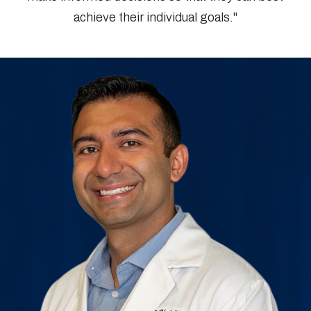
achieve their individual goals."