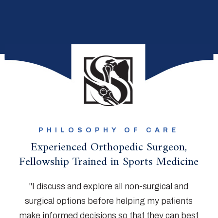
PHILOSOPHY OF CARE
Experienced Orthopedic Surgeon,
Fellowship Trained in Sports Medicine
"I discuss and explore all non-surgical and
surgical options before helping my patients
make informed decisions so that they can best