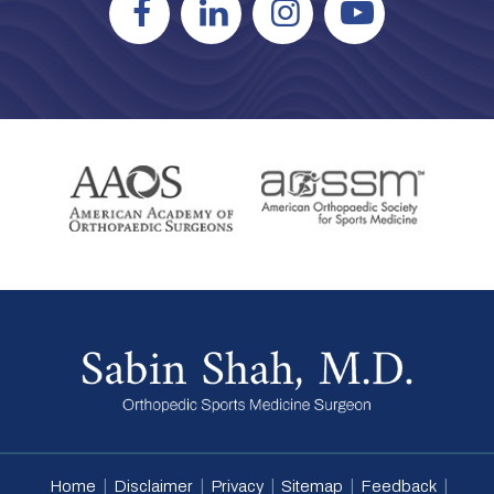
|
|
|
|
|
Home
Disclaimer
Privacy
Sitemap
Feedback