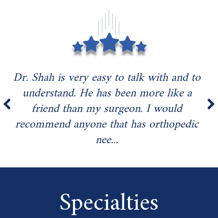
Dr. Shah is very easy to talk with and to
understand. He has been more like a
friend than my surgeon. I would
recommend anyone that has orthopedic
nee...
Specialties