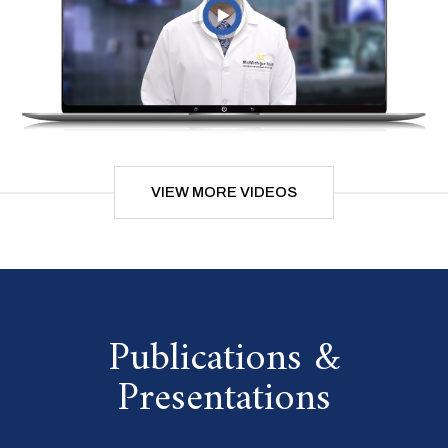
VIEW MORE VIDEOS
Publications &
Presentations