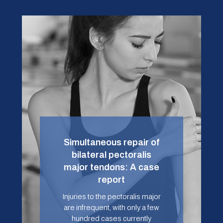
Simultaneous repair of
bilateral pectoralis
major tendons: A case
report
Injuries to the pectoralis major
are infrequent, with only a few
hundred cases currently