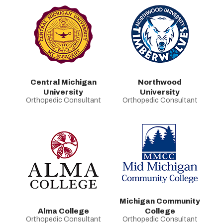
Central Michigan
Northwood
University
University
Orthopedic Consultant
Orthopedic Consultant
Michigan Community
Alma College
College
Orthopedic Consultant
Orthopedic Consultant