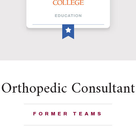
Orthopedic Consultant
FORMER TEAMS