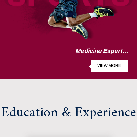
Medicine Expert...
VIEW MORE
Education & Experience