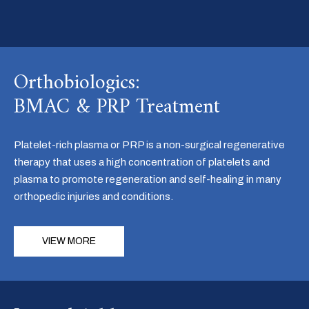
Orthobiologics:
BMAC & PRP Treatment
Platelet-rich plasma or PRP is a non-surgical regenerative
therapy that uses a high concentration of platelets and
plasma to promote regeneration and self-healing in many
orthopedic injuries and conditions.
VIEW MORE