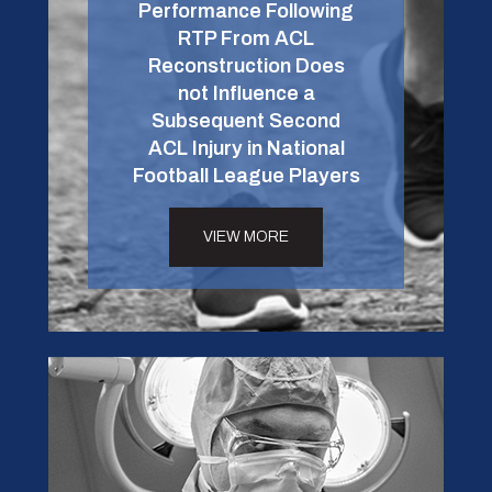
Performance Following
RTP From ACL
Reconstruction Does
not Influence a
Subsequent Second
ACL Injury in National
Football League Players
VIEW MORE