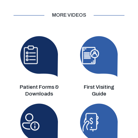
MORE VIDEOS
Patient Forms &
First Visiting
Downloads
Guide