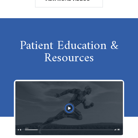
Patient Education &
Resources