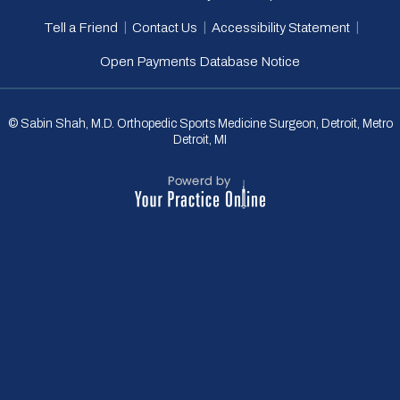
|
|
|
Tell a Friend
Contact Us
Accessibility Statement
Open Payments Database Notice
© Sabin Shah, M.D. Orthopedic Sports Medicine Surgeon, Detroit, Metro
Detroit, MI