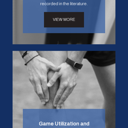
recorded in the literature.
VIEW MORE
Game Utilization and