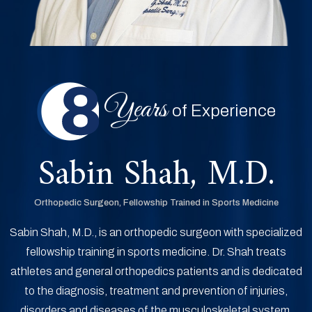
Years
of Experience
Sabin Shah, M.D.
Orthopedic Surgeon, Fellowship Trained in Sports Medicine
Sabin Shah, M.D., is an orthopedic surgeon with specialized
fellowship training in sports medicine. Dr. Shah treats
athletes and general orthopedics patients and is dedicated
to the diagnosis, treatment and prevention of injuries,
disorders and diseases of the musculoskeletal system.