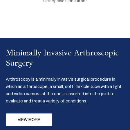
Orthopedic Consultant
Minimally Invasive Arthroscopic
Surgery
Arthroscopy is a minimally invasive surgical procedure in
which an arthroscope, a small, soft, flexible tube with a light
and video camera at the end, is inserted into the joint to
evaluate and treat a variety of conditions.
VIEW MORE