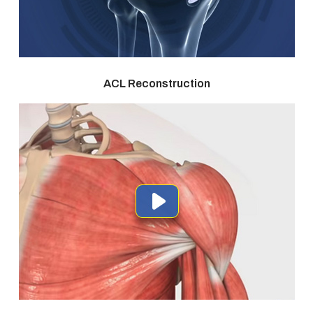
ACL Reconstruction