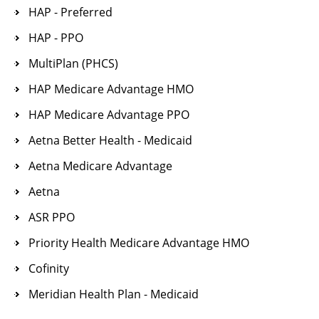
HAP - Preferred
HAP - PPO
MultiPlan (PHCS)
HAP Medicare Advantage HMO
HAP Medicare Advantage PPO
Aetna Better Health - Medicaid
Aetna Medicare Advantage
Aetna
ASR PPO
Priority Health Medicare Advantage HMO
Cofinity
Meridian Health Plan - Medicaid