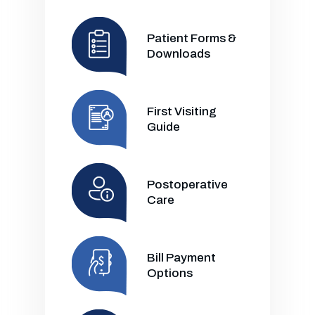
Patient Forms &
Downloads
First Visiting
Guide
Postoperative
Care
Bill Payment
Options