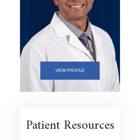
VIEW PROFILE
Patient Resources