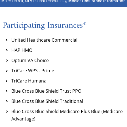
Metro Detroit, MI
//
Patient Resources
// Medical Insurance Information
Participating Insurances*
United Healthcare Commercial
HAP HMO
Optum VA Choice
TriCare WPS - Prime
TriCare Humana
Blue Cross Blue Shield Trust PPO
Blue Cross Blue Shield Traditional
Blue Cross Blue Shield Medicare Plus Blue (Medicare
Advantage)