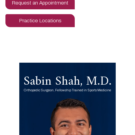
Request an Appointment
Practice Locations
Sabin Shah, M.D.
Orthopedic Surgeon, Fellowship Trained in Sports Medicine