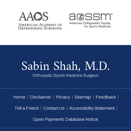
|
|
|
|
|
Home
Disclaimer
Privacy
Sitemap
Feedback
|
|
|
Tell a Friend
Contact Us
Accessibility Statement
Open Payments Database Notice