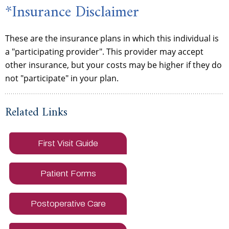
*Insurance Disclaimer
These are the insurance plans in which this individual is
a "participating provider". This provider may accept
other insurance, but your costs may be higher if they do
not "participate" in your plan.
Related Links
First Visit Guide
Patient Forms
Postoperative Care