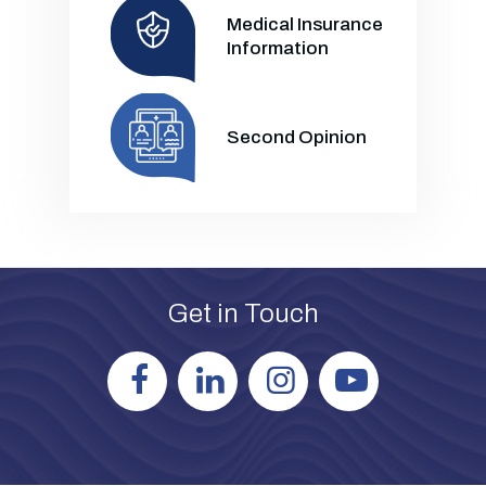
Medical Insurance
Information
Second Opinion
Get in Touch