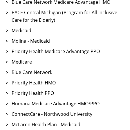
Blue Care Network Medicare Advantage HMO
PACE Central Michigan (Program for All-inclusive
Care for the Elderly)
Medicaid
Molina - Medicaid
Priority Health Medicare Advantage PPO
Medicare
Blue Care Network
Priority Health HMO
Priority Health PPO
Humana Medicare Advantage HMO/PPO
ConnectCare - Northwood University
McLaren Health Plan - Medicaid