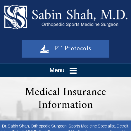
PT Protocols
Menu
Medical Insurance
Information
Dr. Sabin Shah, Orthopedic Surgeon, Sports Medicine Specialist, Detroit,