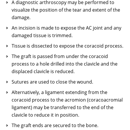
A diagnostic arthroscopy may be performed to
visualize the position of the tear and extent of the
damage.
An incision is made to expose the AC joint and any
damaged tissue is trimmed.
Tissue is dissected to expose the coracoid process.
The graft is passed from under the coracoid
process to a hole drilled into the clavicle and the
displaced clavicle is reduced.
Sutures are used to close the wound.
Alternatively, a ligament extending from the
coracoid process to the acromion (coracoacromial
ligament) may be transferred to the end of the
clavicle to reduce it in position.
The graft ends are secured to the bone.