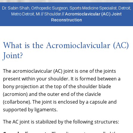
Dr. Sabin Shah, Orthopedic Surgeon, Sports Medicine Specialist, Detroit,
Metro Detroit, MI
//
Shoulder
// Acromioclavicular (AC) Joint
Reconstruction
What is the Acromioclavicular (AC)
Joint?
The acromioclavicular (AC) joint is one of the joints
present within your shoulder. It is formed between a
bony projection at the top of the shoulder blade
(acromion) and the outer end of the clavicle
(collarbone). The joint is enclosed by a capsule and
supported by ligaments.
The AC joint is stabilized by the following structures: