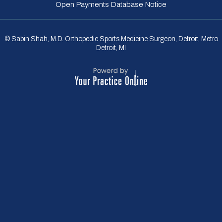
Open Payments Database Notice
© Sabin Shah, M.D. Orthopedic Sports Medicine Surgeon, Detroit, Metro
Detroit, MI