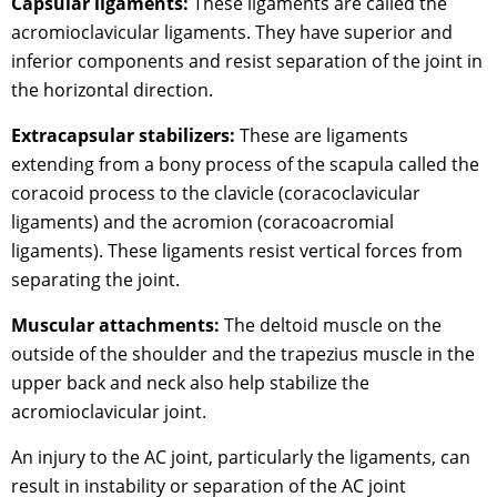
Capsular ligaments:
These ligaments are called the
acromioclavicular ligaments. They have superior and
inferior components and resist separation of the joint in
the horizontal direction.
Extracapsular stabilizers:
These are ligaments
extending from a bony process of the scapula called the
coracoid process to the clavicle (coracoclavicular
ligaments) and the acromion (coracoacromial
ligaments). These ligaments resist vertical forces from
separating the joint.
Muscular attachments:
The deltoid muscle on the
outside of the shoulder and the trapezius muscle in the
upper back and neck also help stabilize the
acromioclavicular joint.
An injury to the AC joint, particularly the ligaments, can
result in instability or separation of the AC joint