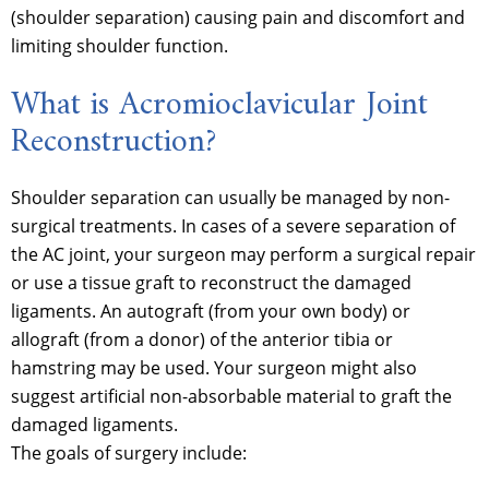
(shoulder separation) causing pain and discomfort and
limiting shoulder function.
What is Acromioclavicular Joint
Reconstruction?
Shoulder separation can usually be managed by non-
surgical treatments. In cases of a severe separation of
the AC joint, your surgeon may perform a surgical repair
or use a tissue graft to reconstruct the damaged
ligaments. An autograft (from your own body) or
allograft (from a donor) of the anterior tibia or
hamstring may be used. Your surgeon might also
suggest artificial non-absorbable material to graft the
damaged ligaments.
The goals of surgery include: