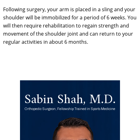
Following surgery, your arm is placed in a sling and your
shoulder will be immobilized for a period of 6 weeks. You
will then require rehabilitation to regain strength and
movement of the shoulder joint and can return to your
regular activities in about 6 months.
Sabin Shah, M.D.
Orthopedic Surgeon, Fellowship Trained in Sports Medicine