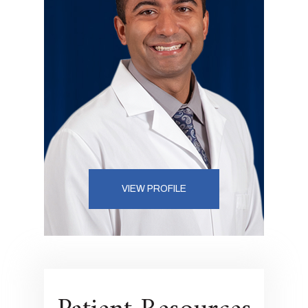
VIEW PROFILE