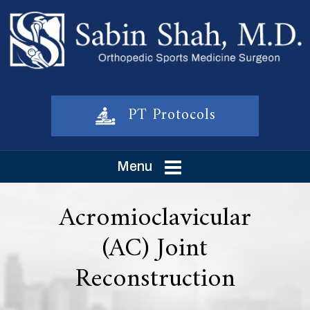
PT Protocols
Menu
Acromioclavicular
(AC) Joint
Reconstruction