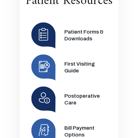
Patient Resources
Patient Forms &
Downloads
First Visiting
Guide
Postoperative
Care
Bill Payment
Options