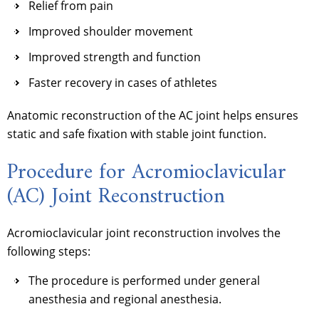
Relief from pain
Improved shoulder movement
Improved strength and function
Faster recovery in cases of athletes
Anatomic reconstruction of the AC joint helps ensures
static and safe fixation with stable joint function.
Procedure for Acromioclavicular
(AC) Joint Reconstruction
Acromioclavicular joint reconstruction involves the
following steps:
The procedure is performed under general
anesthesia and regional anesthesia.