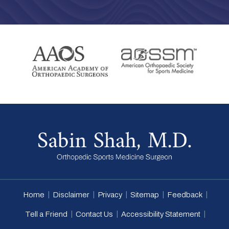
|
|
|
|
|
Home
Disclaimer
Privacy
Sitemap
Feedback
|
|
|
Tell a Friend
Contact Us
Accessibility Statement