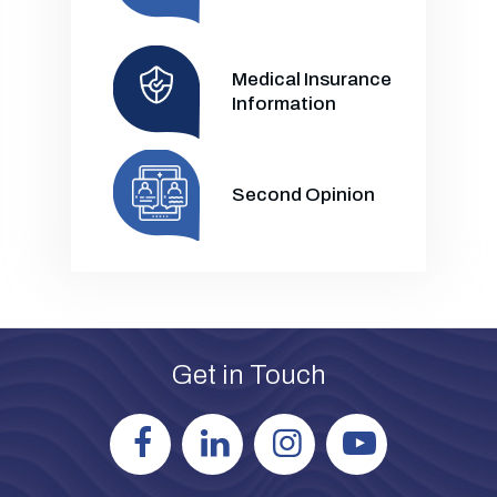
Medical Insurance
Information
Second Opinion
Get in Touch