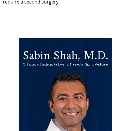
require a second surgery.
Sabin Shah, M.D.
Orthopedic Surgeon, Fellowship Trained in Sports Medicine