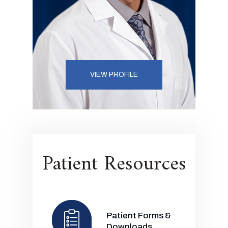
VIEW PROFILE
Patient Resources
Patient Forms &
Downloads