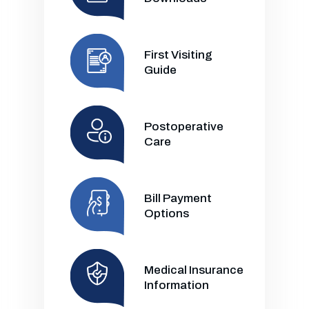
First Visiting
Guide
Postoperative
Care
Bill Payment
Options
Medical Insurance
Information