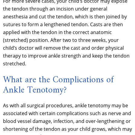
For more severe cases, your child’s doctor may expose
the tendon through an incision under general
anesthesia and cut the tendon, which is then joined by
sutures to form a lengthened tendon. Casts are then
applied with the tendon in the correct anatomic
(stretched) position. After two to three weeks, your
child’s doctor will remove the cast and order physical
therapy to improve ankle strength and keep the tendon
stretched.
What are the Complications of
Ankle Tenotomy?
As with all surgical procedures, ankle tenotomy may be
associated with certain complications such as nerve and
blood vessel damage, infection, and over-lengthening or
shortening of the tendon as your child grows, which may