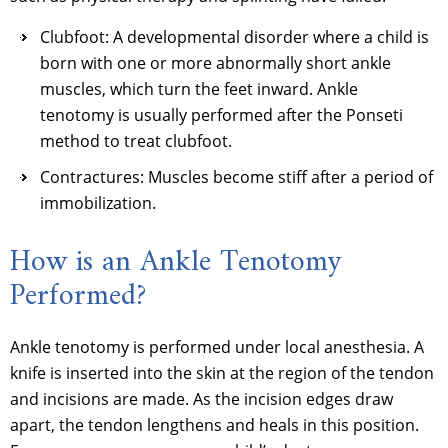
Clubfoot: A developmental disorder where a child is
born with one or more abnormally short ankle
muscles, which turn the feet inward. Ankle
tenotomy is usually performed after the Ponseti
method to treat clubfoot.
Contractures: Muscles become stiff after a period of
immobilization.
How is an Ankle Tenotomy
Performed?
Ankle tenotomy is performed under local anesthesia. A
knife is inserted into the skin at the region of the tendon
and incisions are made. As the incision edges draw
apart, the tendon lengthens and heals in this position.