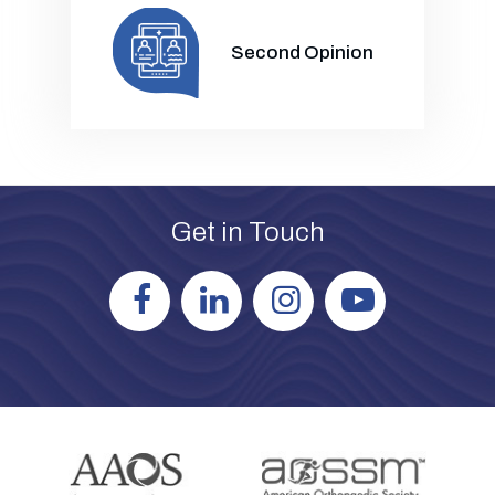
Second Opinion
Get in Touch