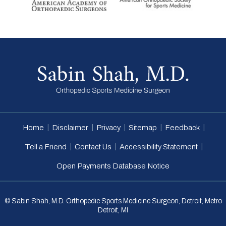
|
|
|
|
|
Home
Disclaimer
Privacy
Sitemap
Feedback
|
|
|
Tell a Friend
Contact Us
Accessibility Statement
Open Payments Database Notice
© Sabin Shah, M.D. Orthopedic Sports Medicine Surgeon, Detroit, Metro
Detroit, MI