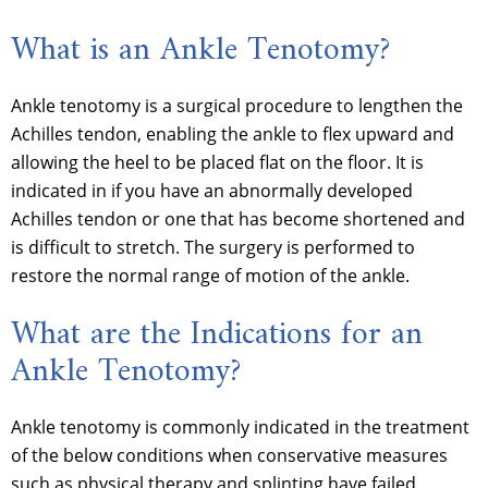
What is an Ankle Tenotomy?
Ankle tenotomy is a surgical procedure to lengthen the
Achilles tendon, enabling the ankle to flex upward and
allowing the heel to be placed flat on the floor. It is
indicated in if you have an abnormally developed
Achilles tendon or one that has become shortened and
is difficult to stretch. The surgery is performed to
restore the normal range of motion of the ankle.
What are the Indications for an
Ankle Tenotomy?
Ankle tenotomy is commonly indicated in the treatment
of the below conditions when conservative measures
such as physical therapy and splinting have failed.