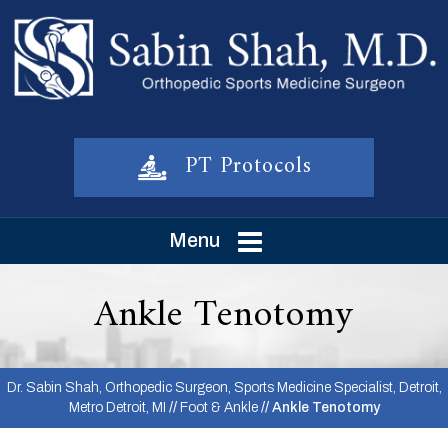
PT Protocols
Menu
Ankle Tenotomy
Dr. Sabin Shah, Orthopedic Surgeon, Sports Medicine Specialist, Detroit,
Metro Detroit, MI
//
Foot & Ankle
// Ankle Tenotomy