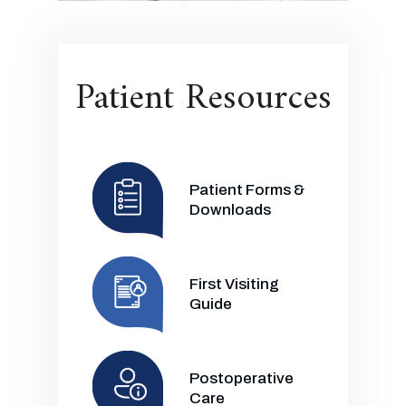
Patient Resources
Patient Forms &
Downloads
First Visiting
Guide
Postoperative
Care