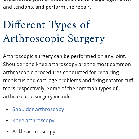
and tendons, and perform the repair.
Different Types of
Arthroscopic Surgery
Arthroscopic surgery can be performed on any joint.
Shoulder and knee arthroscopy are the most common
arthroscopic procedures conducted for repairing
meniscus and cartilage problems and fixing rotator cuff
tears respectively. Some of the common types of
arthroscopic surgery include:
Shoulder arthroscopy
Knee arthroscopy
Ankle arthroscopy