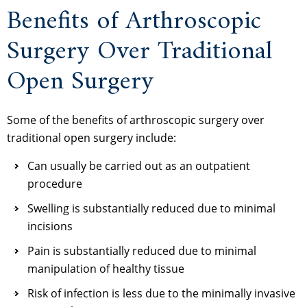
Benefits of Arthroscopic
Surgery Over Traditional
Open Surgery
Some of the benefits of arthroscopic surgery over
traditional open surgery include:
Can usually be carried out as an outpatient
procedure
Swelling is substantially reduced due to minimal
incisions
Pain is substantially reduced due to minimal
manipulation of healthy tissue
Risk of infection is less due to the minimally invasive