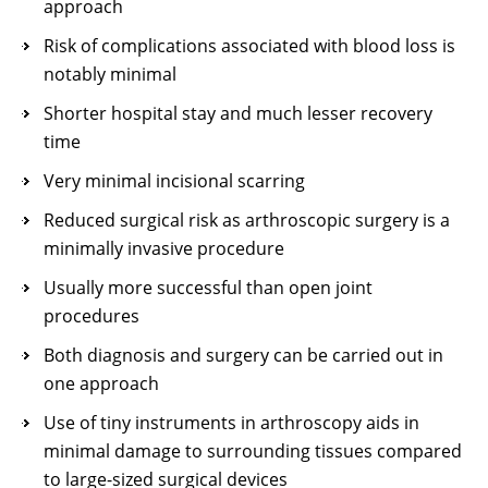
approach
Risk of complications associated with blood loss is
notably minimal
Shorter hospital stay and much lesser recovery
time
Very minimal incisional scarring
Reduced surgical risk as arthroscopic surgery is a
minimally invasive procedure
Usually more successful than open joint
procedures
Both diagnosis and surgery can be carried out in
one approach
Use of tiny instruments in arthroscopy aids in
minimal damage to surrounding tissues compared
to large-sized surgical devices