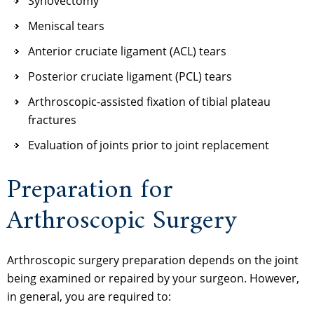
Synovectomy
Meniscal tears
Anterior cruciate ligament (ACL) tears
Posterior cruciate ligament (PCL) tears
Arthroscopic-assisted fixation of tibial plateau
fractures
Evaluation of joints prior to joint replacement
Preparation for
Arthroscopic Surgery
Arthroscopic surgery preparation depends on the joint
being examined or repaired by your surgeon. However,
in general, you are required to: