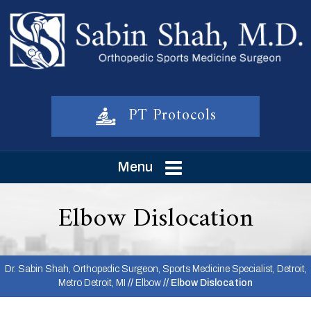
PT Protocols
Menu
Elbow Dislocation
Dr. Sabin Shah, Orthopedic Surgeon, Sports Medicine Specialist, Detroit,
Metro Detroit, MI
//
Elbow
// Elbow Dislocation