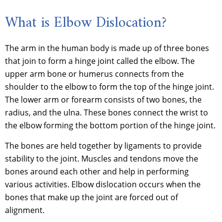
What is Elbow Dislocation?
The arm in the human body is made up of three bones
that join to form a hinge joint called the elbow. The
upper arm bone or humerus connects from the
shoulder to the elbow to form the top of the hinge joint.
The lower arm or forearm consists of two bones, the
radius, and the ulna. These bones connect the wrist to
the elbow forming the bottom portion of the hinge joint.
The bones are held together by ligaments to provide
stability to the joint. Muscles and tendons move the
bones around each other and help in performing
various activities. Elbow dislocation occurs when the
bones that make up the joint are forced out of
alignment.