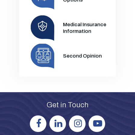
Medical Insurance
Information
Second Opinion
Get in Touch