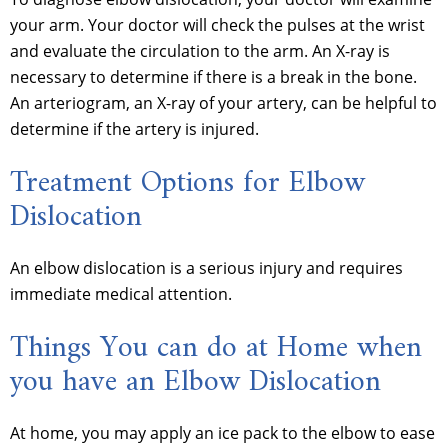
your arm. Your doctor will check the pulses at the wrist
and evaluate the circulation to the arm. An X-ray is
necessary to determine if there is a break in the bone.
An arteriogram, an X-ray of your artery, can be helpful to
determine if the artery is injured.
Treatment Options for Elbow
Dislocation
An elbow dislocation is a serious injury and requires
immediate medical attention.
Things You can do at Home when
you have an Elbow Dislocation
At home, you may apply an ice pack to the elbow to ease