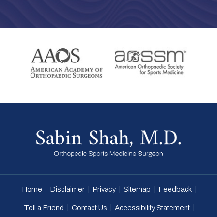
|
|
|
|
|
Home
Disclaimer
Privacy
Sitemap
Feedback
|
|
|
Tell a Friend
Contact Us
Accessibility Statement