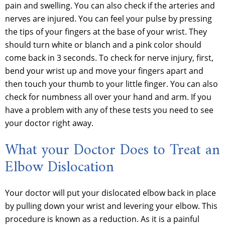
pain and swelling. You can also check if the arteries and
nerves are injured. You can feel your pulse by pressing
the tips of your fingers at the base of your wrist. They
should turn white or blanch and a pink color should
come back in 3 seconds. To check for nerve injury, first,
bend your wrist up and move your fingers apart and
then touch your thumb to your little finger. You can also
check for numbness all over your hand and arm. If you
have a problem with any of these tests you need to see
your doctor right away.
What your Doctor Does to Treat an
Elbow Dislocation
Your doctor will put your dislocated elbow back in place
by pulling down your wrist and levering your elbow. This
procedure is known as a reduction. As it is a painful