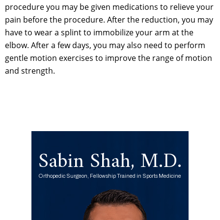
procedure you may be given medications to relieve your
pain before the procedure. After the reduction, you may
have to wear a splint to immobilize your arm at the
elbow. After a few days, you may also need to perform
gentle motion exercises to improve the range of motion
and strength.
Sabin Shah, M.D.
Orthopedic Surgeon, Fellowship Trained in Sports Medicine