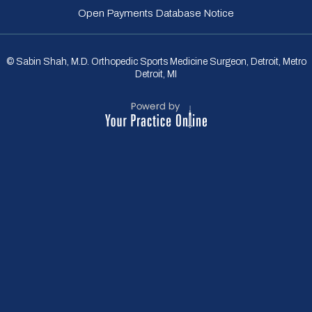
Open Payments Database Notice
© Sabin Shah, M.D. Orthopedic Sports Medicine Surgeon, Detroit, Metro
Detroit, MI