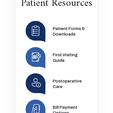
Patient Resources
Patient Forms &
Downloads
First Visiting
Guide
Postoperative
Care
Bill Payment
Options