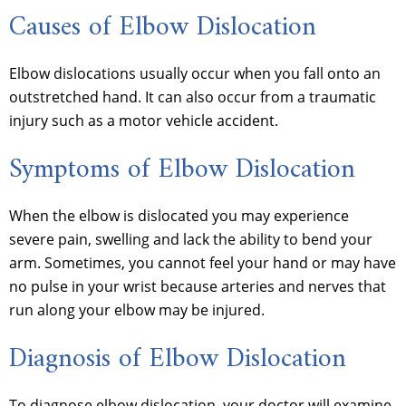
Causes of Elbow Dislocation
Elbow dislocations usually occur when you fall onto an
outstretched hand. It can also occur from a traumatic
injury such as a motor vehicle accident.
Symptoms of Elbow Dislocation
When the elbow is dislocated you may experience
severe pain, swelling and lack the ability to bend your
arm. Sometimes, you cannot feel your hand or may have
no pulse in your wrist because arteries and nerves that
run along your elbow may be injured.
Diagnosis of Elbow Dislocation
To diagnose elbow dislocation, your doctor will examine