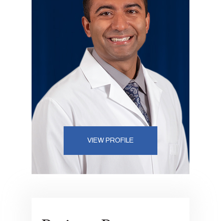
VIEW PROFILE