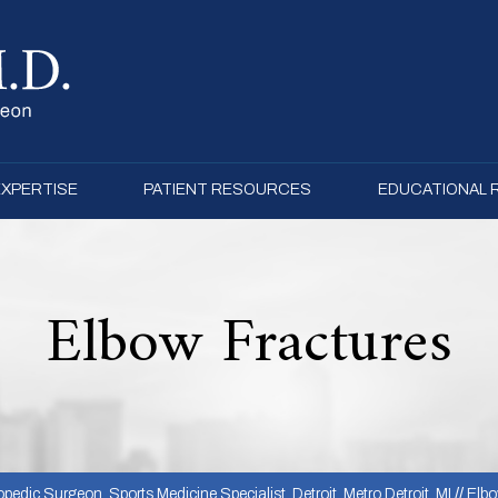
EXPERTISE
PATIENT RESOURCES
EDUCATIONAL
Elbow Fractures
pedic Surgeon, Sports Medicine Specialist, Detroit, Metro Detroit, MI
//
Elb