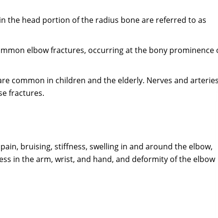
in the head portion of the radius bone are referred to as
ommon elbow fractures, occurring at the bony prominence 
 are common in children and the elderly. Nerves and arterie
se fractures.
in, bruising, stiffness, swelling in and around the elbow,
s in the arm, wrist, and hand, and deformity of the elbow