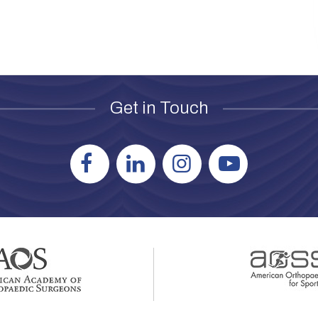
Get in Touch