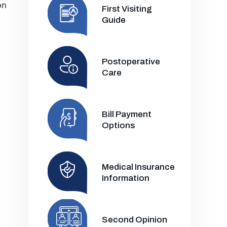
on
First Visiting
.
Guide
Postoperative
Care
Bill Payment
Options
Medical Insurance
Information
Second Opinion