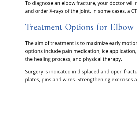
To diagnose an elbow fracture, your doctor will
and order X-rays of the joint. In some cases, a C
Treatment Options for Elbow 
The aim of treatment is to maximize early motion
options include pain medication, ice application,
the healing process, and physical therapy.
Surgery is indicated in displaced and open fractu
plates, pins and wires. Strengthening exercise