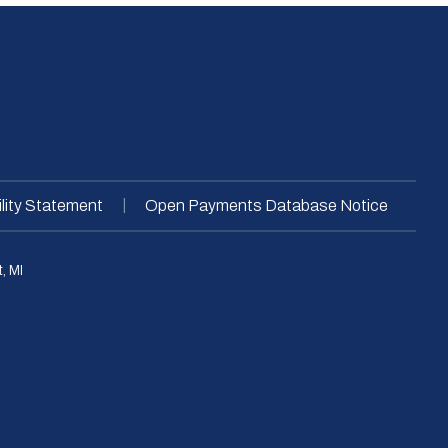
|
lity Statement
Open Payments Database Notice
, MI