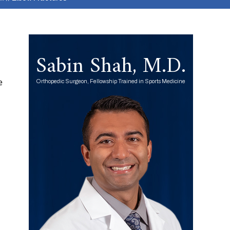
Sabin Shah, M.D.
e
Orthopedic Surgeon, Fellowship Trained in Sports Medicine