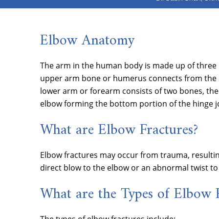
Elbow Anatomy
The arm in the human body is made up of three bo
upper arm bone or humerus connects from the sh
lower arm or forearm consists of two bones, the
elbow forming the bottom portion of the hinge jo
What are Elbow Fractures?
Elbow fractures may occur from trauma, resultin
direct blow to the elbow or an abnormal twist to 
What are the Types of Elbow F