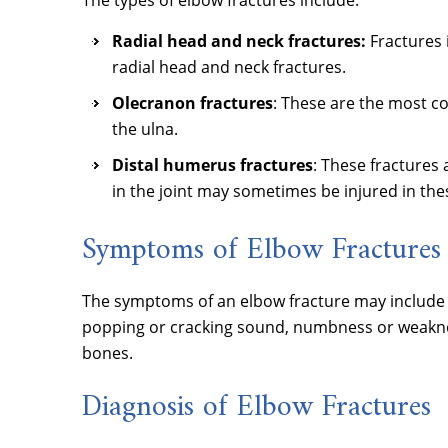
The types of elbow fractures include:
Radial head and neck fractures:
Fractures 
radial head and neck fractures.
Olecranon fractures
: These are the most c
the ulna.
Distal humerus fractures
: These fractures
in the joint may sometimes be injured in the
Symptoms of Elbow Fractures
The symptoms of an elbow fracture may include pa
popping or cracking sound, numbness or weaknes
bones.
Diagnosis of Elbow Fractures