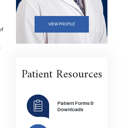
VIEW PROFILE
of
s
Patient Resources
Patient Forms &
Downloads