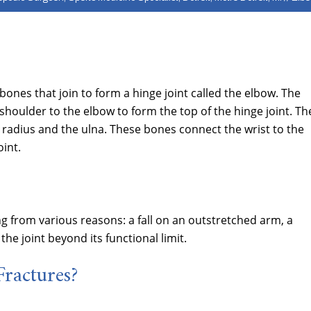
nes that join to form a hinge joint called the elbow. The
oulder to the elbow to form the top of the hinge joint. Th
 radius and the ulna. These bones connect the wrist to the
int.
g from various reasons: a fall on an outstretched arm, a
the joint beyond its functional limit.
ractures?