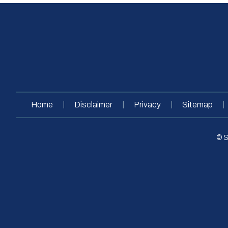
|
|
|
|
Home
Disclaimer
Privacy
Sitemap
© S