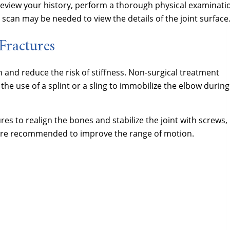
 review your history, perform a thorough physical examinati
T scan may be needed to view the details of the joint surface
Fractures
 and reduce the risk of stiffness. Non-surgical treatment
 the use of a splint or a sling to immobilize the elbow during
res to realign the bones and stabilize the joint with screws,
s are recommended to improve the range of motion.