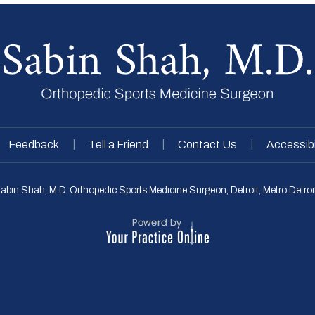
|
|
|
Feedback
Tell a Friend
Contact Us
Accessibi
abin Shah, M.D. Orthopedic Sports Medicine Surgeon, Detroit, Metro Detroit