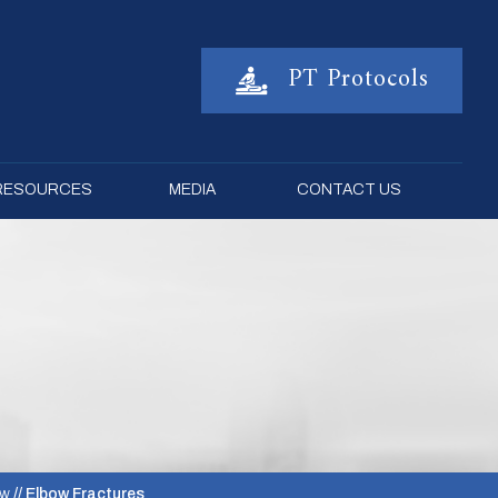
PT Protocols
 RESOURCES
MEDIA
CONTACT US
ow
// Elbow Fractures