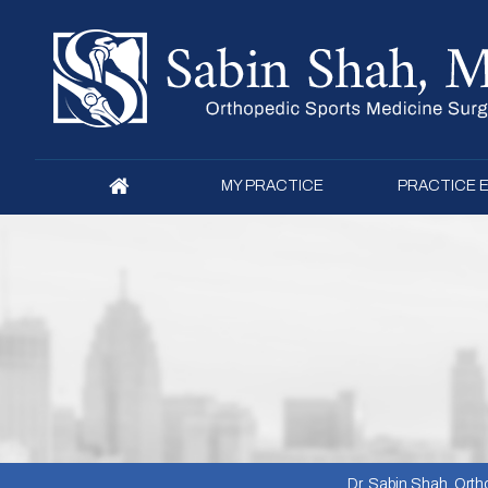
MY PRACTICE
PRACTICE 
Dr. Sabin Shah, Ortho