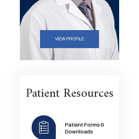
VIEW PROFILE
Patient Resources
Patient Forms &
Downloads