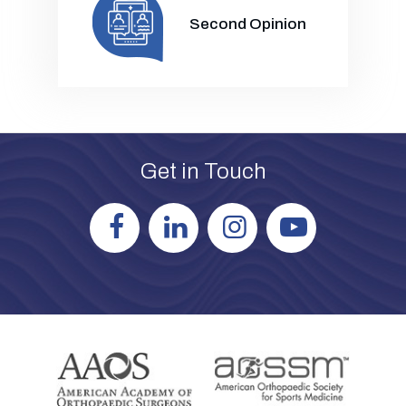
Second Opinion
Get in Touch