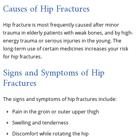
Causes of Hip Fractures
Hip fracture is most frequently caused after minor
trauma in elderly patients with weak bones, and by high-
energy trauma or serious injuries in the young. The
long-term use of certain medicines increases your risk
for hip fractures.
Signs and Symptoms of Hip
Fractures
The signs and symptoms of hip fractures include:
Pain in the groin or outer upper thigh
Swelling and tenderness
Discomfort while rotating the hip