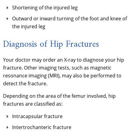
Shortening of the injured leg
Outward or inward turning of the foot and knee of
the injured leg
Diagnosis of Hip Fractures
Your doctor may order an X-ray to diagnose your hip
fracture. Other imaging tests, such as magnetic
resonance imaging (MRI), may also be performed to
detect the fracture.
Depending on the area of the femur involved, hip
fractures are classified as:
Intracapsular fracture
Intertrochanteric fracture