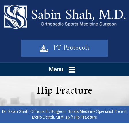
PT Protocols
Menu
Hip Fracture
Dr. Sabin Shah, Orthopedic Surgeon, Sports Medicine Specialist, Detroit,
Metro Detroit, MI
//
Hip
// Hip Fracture