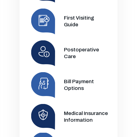
First Visiting
Guide
Postoperative
Care
Bill Payment
Options
Medical Insurance
Information