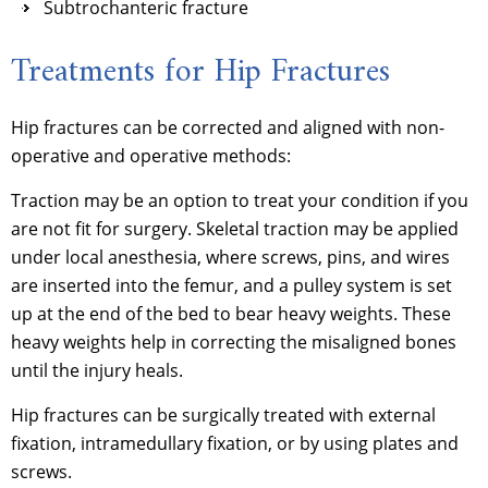
Subtrochanteric fracture
Treatments for Hip Fractures
Hip fractures can be corrected and aligned with non-
operative and operative methods:
Traction may be an option to treat your condition if you
are not fit for surgery. Skeletal traction may be applied
under local anesthesia, where screws, pins, and wires
are inserted into the femur, and a pulley system is set
up at the end of the bed to bear heavy weights. These
heavy weights help in correcting the misaligned bones
until the injury heals.
Hip fractures can be surgically treated with external
fixation, intramedullary fixation, or by using plates and
screws.