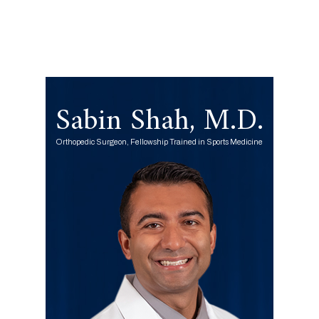
Sabin Shah, M.D.
Orthopedic Surgeon, Fellowship Trained in Sports Medicine