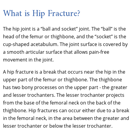
What is Hip Fracture?
The hip joint is a “ball and socket” joint. The “ball” is the
head of the femur or thighbone, and the “socket” is the
cup-shaped acetabulum. The joint surface is covered by
a smooth articular surface that allows pain-free
movement in the joint.
A hip fracture is a break that occurs near the hip in the
upper part of the femur or thighbone. The thighbone
has two bony processes on the upper part - the greater
and lesser trochanters. The lesser trochanter projects
from the base of the femoral neck on the back of the
thighbone. Hip fractures can occur either due to a break
in the femoral neck, in the area between the greater and
lesser trochanter or below the lesser trochanter.