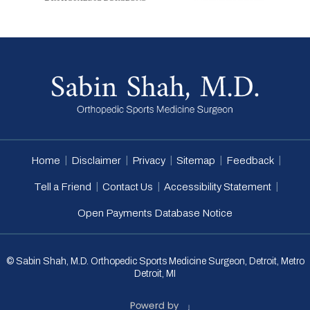
|
|
|
|
|
Home
Disclaimer
Privacy
Sitemap
Feedback
|
|
|
Tell a Friend
Contact Us
Accessibility Statement
Open Payments Database Notice
© Sabin Shah, M.D. Orthopedic Sports Medicine Surgeon, Detroit, Metro
Detroit, MI