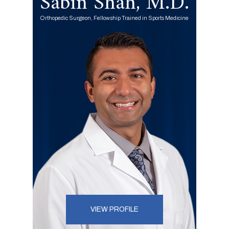
Sabin Shah, M.D.
Orthopedic Surgeon, Fellowship Trained in Sports Medicine
VIEW PROFILE