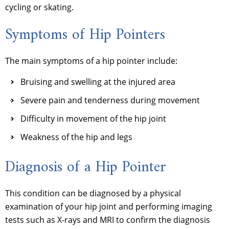
cycling or skating.
Symptoms of Hip Pointers
The main symptoms of a hip pointer include:
Bruising and swelling at the injured area
Severe pain and tenderness during movement
Difficulty in movement of the hip joint
Weakness of the hip and legs
Diagnosis of a Hip Pointer
This condition can be diagnosed by a physical
examination of your hip joint and performing imaging
tests such as X-rays and MRI to confirm the diagnosis