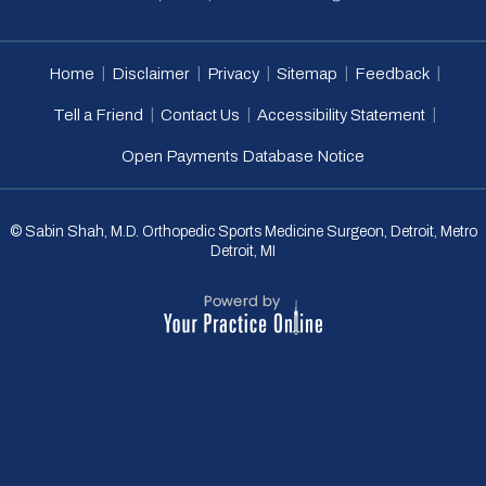
|
|
|
|
|
Home
Disclaimer
Privacy
Sitemap
Feedback
|
|
|
Tell a Friend
Contact Us
Accessibility Statement
Open Payments Database Notice
© Sabin Shah, M.D. Orthopedic Sports Medicine Surgeon, Detroit, Metro
Detroit, MI