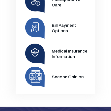
Care
Bill Payment
Options
Medical Insurance
Information
Second Opinion