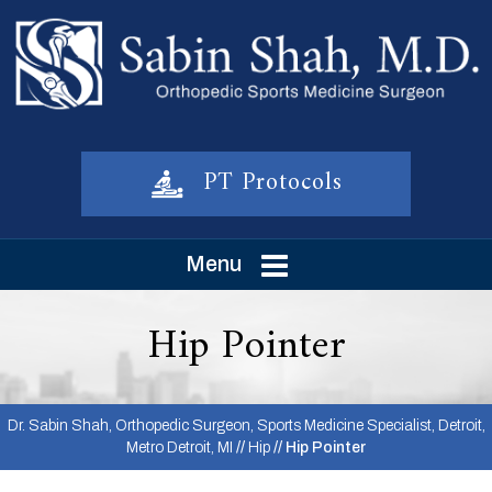
PT Protocols
Menu
Hip Pointer
Dr. Sabin Shah, Orthopedic Surgeon, Sports Medicine Specialist, Detroit,
Metro Detroit, MI
//
Hip
// Hip Pointer