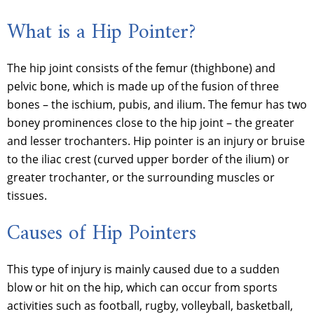
What is a Hip Pointer?
The hip joint consists of the femur (thighbone) and
pelvic bone, which is made up of the fusion of three
bones – the ischium, pubis, and ilium. The femur has two
boney prominences close to the hip joint – the greater
and lesser trochanters. Hip pointer is an injury or bruise
to the iliac crest (curved upper border of the ilium) or
greater trochanter, or the surrounding muscles or
tissues.
Causes of Hip Pointers
This type of injury is mainly caused due to a sudden
blow or hit on the hip, which can occur from sports
activities such as football, rugby, volleyball, basketball,