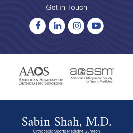
Get in Touch