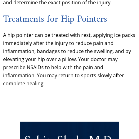
and determine the exact position of the injury.
Treatments for Hip Pointers
A hip pointer can be treated with rest, applying ice packs
immediately after the injury to reduce pain and
inflammation, bandages to reduce the swelling, and by
elevating your hip over a pillow. Your doctor may
prescribe NSAIDs to help with the pain and
inflammation. You may return to sports slowly after
complete healing.