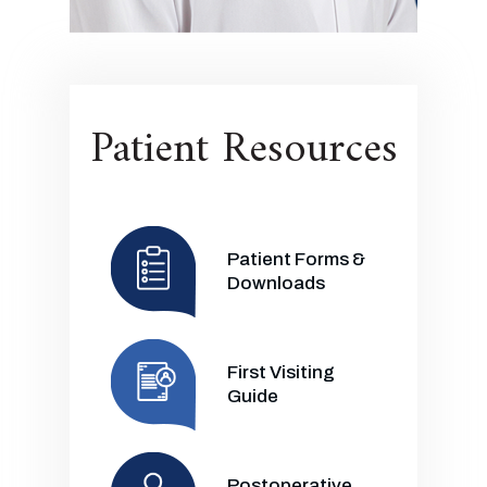
Patient Resources
Patient Forms &
Downloads
First Visiting
Guide
Postoperative