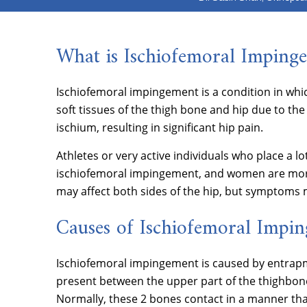
What is Ischiofemoral Imping
Ischiofemoral impingement is a condition in wh
soft tissues of the thigh bone and hip due to t
ischium, resulting in significant hip pain.
Athletes or very active individuals who place a lot
ischiofemoral impingement, and women are more
may affect both sides of the hip, but symptoms 
Causes of Ischiofemoral Impi
Ischiofemoral impingement is caused by entrapm
present between the upper part of the thighbone
Normally, these 2 bones contact in a manner tha