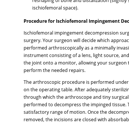
reshaping of bone and distalization (slightly
ischiofemoral space).
Procedure for Ischiofemoral Impingement De
Ischiofemoral impingement decompression surge
surgery. Your surgeon will decide which approach
performed arthroscopically as a minimally invasi
instrument consisting of a lens, light source, a
the joint onto a monitor, allowing your surgeon t
perform the needed repairs.
The arthroscopic procedure is performed under r
on the operating table. After adequately sterilizi
through which the arthroscope and tiny surgical 
performed to decompress the impinged tissue. Th
satisfactory range of motion. Once the decompr
removed, the incisions are closed with absorbab