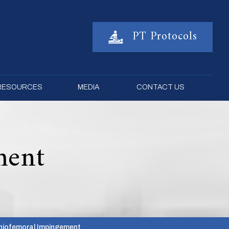
PT Protocols
 RESOURCES
MEDIA
CONTACT US
ment
chiofemoral Impingement