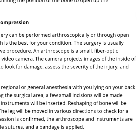
 shifting the position of the bone to open up the
compression
ry can be performed arthroscopically or through open
 is the best for your condition. The surgery is usually
ve procedure. An arthroscope is a small, fiber-optic
nd video camera. The camera projects images of the inside of
o look for damage, assess the severity of the injury, and
egional or general anesthesia with you lying on your back
ng the surgical area, a few small incisions will be made
instruments will be inserted. Reshaping of bone will be
e leg will be moved in various directions to check for a
ession is confirmed, the arthroscope and instruments are
le sutures, and a bandage is applied.