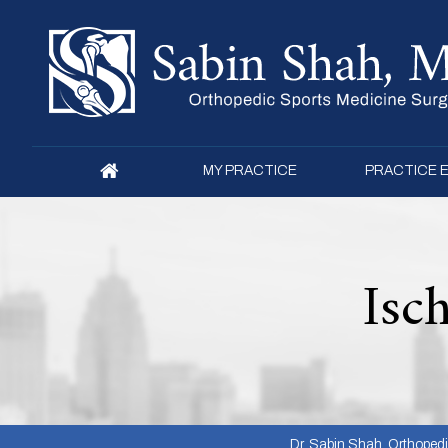
MY PRACTICE
PRACTICE 
Isc
Dr. Sabin Shah, Orthopedic