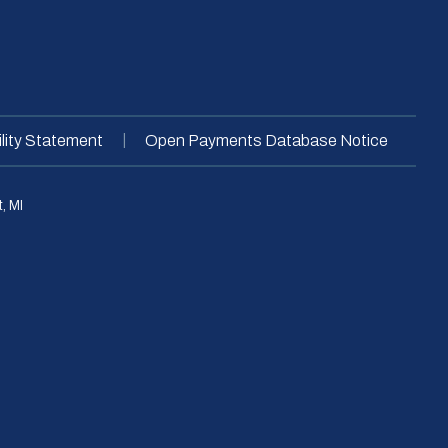
|
lity Statement
Open Payments Database Notice
, MI