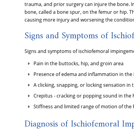
trauma, and prior surgery can injure the bone. I
bone, called a bone spur, on the femur or hip. T
causing more injury and worsening the condition
Signs and Symptoms of Ischi
Signs and symptoms of ischiofemoral impingeme
Pain in the buttocks, hip, and groin area
Presence of edema and inflammation in the 
A clicking, snapping, or locking sensation in 
Crepitus - cracking or popping sound in the h
Stiffness and limited range of motion of the h
Diagnosis of Ischiofemoral I