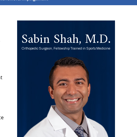
Sabin Shah, M.D.
e
Orthopedic Surgeon, Fellowship Trained in Sports Medicine
nt
ce