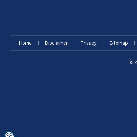
|
|
|
|
Home
Disclaimer
Privacy
Sitemap
© S