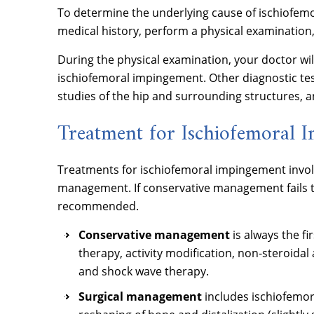
To determine the underlying cause of ischiofem
medical history, perform a physical examination,
During the physical examination, your doctor will 
ischiofemoral impingement. Other diagnostic tes
studies of the hip and surrounding structures, a
Treatment for Ischiofemoral 
Treatments for ischiofemoral impingement invo
management. If conservative management fails to
recommended.
Conservative management
is always the f
therapy, activity modification, non-steroidal
and shock wave therapy.
Surgical management
includes ischiofemo