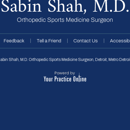
|
|
|
Feedback
Tell a Friend
Contact Us
Accessibi
abin Shah, M.D. Orthopedic Sports Medicine Surgeon, Detroit, Metro Detroit