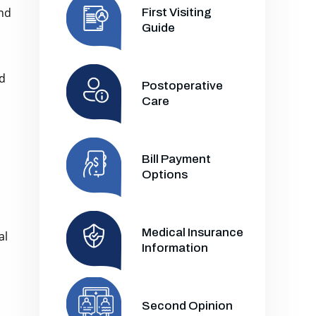
and
First Visiting
Guide
nd
Postoperative
Care
Bill Payment
Options
Medical Insurance
al
Information
Second Opinion