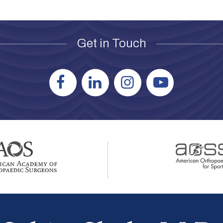
Get in Touch