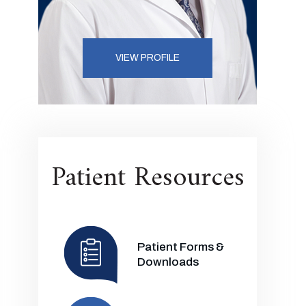
VIEW PROFILE
Patient Resources
Patient Forms &
Downloads