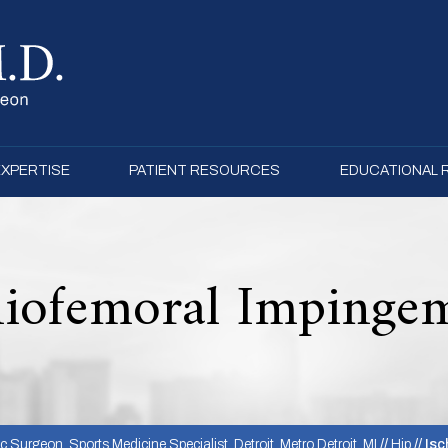
EXPERTISE
PATIENT RESOURCES
EDUCATIONAL
hiofemoral Impinge
 Surgeon, Sports Medicine Specialist, Detroit, Metro Detroit, MI
//
Hip
// Is