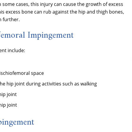
n some cases, this injury can cause the growth of excess
his excess bone can rub against the hip and thigh bones,
 further.
ofemoral Impingement
nt include:
ischiofemoral space
the hip joint during activities such as walking
ip joint
ip joint
mpingement