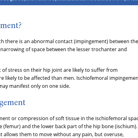
ement?
ich there is an abnormal contact (impingement) between th
he narrowing of space between the lesser trochanter and
 of stress on their hip joint are likely to suffer from
 likely to be affected than men. Ischiofemoral impingeme
may manifest only on one side.
ngement
ent or compression of soft tissue in the ischiofemoral spa
 (femur) and the lower back part of the hip bone (ischium).
t allows them to move without any pain, but overuse,