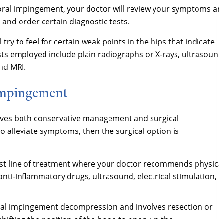
oral impingement, your doctor will review your symptoms 
 and order certain diagnostic tests.
try to feel for certain weak points in the hips that indicate
ts employed include plain radiographs or X-rays, ultrasou
nd MRI.
Impingement
lves both conservative management and surgical
 alleviate symptoms, then the surgical option is
irst line of treatment where your doctor recommends physic
 anti-inflammatory drugs, ultrasound, electrical stimulation,
ral impingement decompression and involves resection or