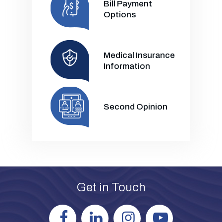
Bill Payment
Options
Medical Insurance
Information
Second Opinion
Get in Touch