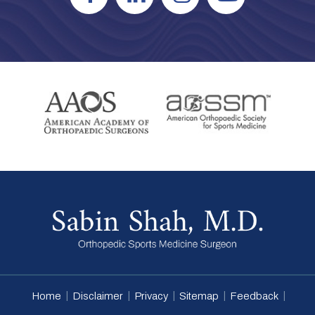
|
|
|
|
|
Home
Disclaimer
Privacy
Sitemap
Feedback