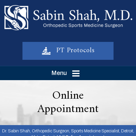
PT Protocols
Menu
Online
Appointment
Dr. Sabin Shah, Orthopedic Surgeon, Sports Medicine Specialist, Detroit,