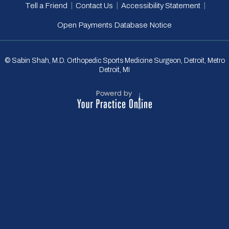
|
|
|
Tell a Friend
Contact Us
Accessibility Statement
Open Payments Database Notice
© Sabin Shah, M.D. Orthopedic Sports Medicine Surgeon, Detroit, Metro
Detroit, MI