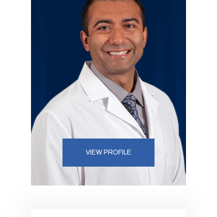
VIEW PROFILE