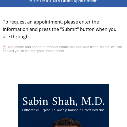
Metro Detroit, MI
// Online Appointment
To request an appointment, please enter the
information and press the "Submit" button when you
are through.
*
(
) Your name and phone number or emails are required fields, so that we can
contact you to confirm your appointment
Sabin Shah, M.D.
Orthopedic Surgeon, Fellowship Trained in Sports Medicine