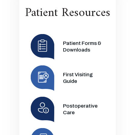
Patient Resources
Patient Forms &
Downloads
First Visiting
Guide
Postoperative
Care