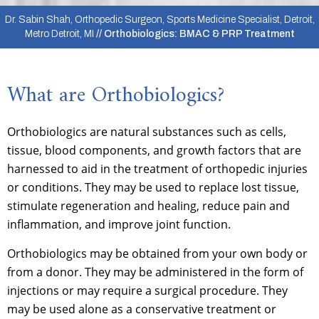
Dr. Sabin Shah, Orthopedic Surgeon, Sports Medicine Specialist, Detroit,
Metro Detroit, MI
// Orthobiologics: BMAC & PRP Treatment
What are Orthobiologics?
Orthobiologics are natural substances such as cells,
tissue, blood components, and growth factors that are
harnessed to aid in the treatment of orthopedic injuries
or conditions. They may be used to replace lost tissue,
stimulate regeneration and healing, reduce pain and
inflammation, and improve joint function.
Orthobiologics may be obtained from your own body or
from a donor. They may be administered in the form of
injections or may require a surgical procedure. They
may be used alone as a conservative treatment or