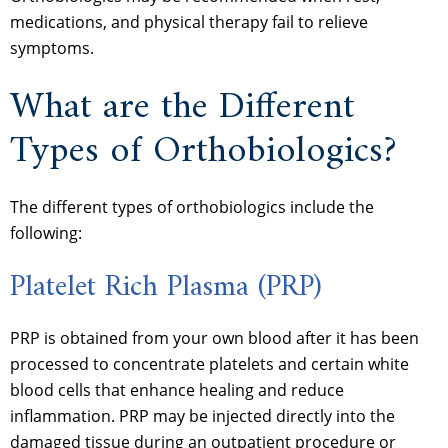
medications, and physical therapy fail to relieve
symptoms.
What are the Different
Types of Orthobiologics?
The different types of orthobiologics include the
following:
Platelet Rich Plasma (PRP)
PRP is obtained from your own blood after it has been
processed to concentrate platelets and certain white
blood cells that enhance healing and reduce
inflammation. PRP may be injected directly into the
damaged tissue during an outpatient procedure or