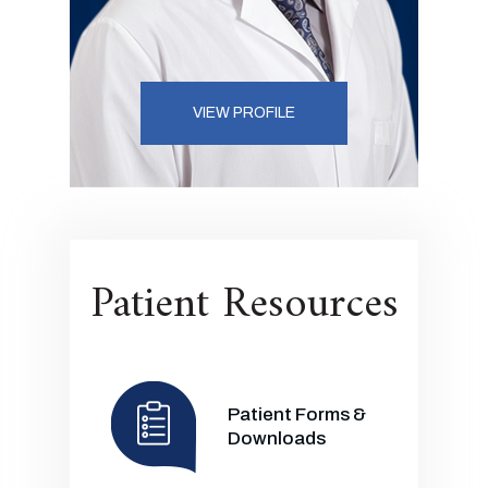
VIEW PROFILE
Patient Resources
Patient Forms &
Downloads