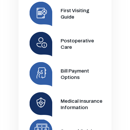
First Visiting
Guide
Postoperative
Care
Bill Payment
Options
Medical Insurance
Information