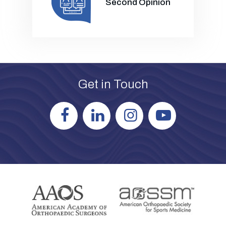
Second Opinion
Get in Touch