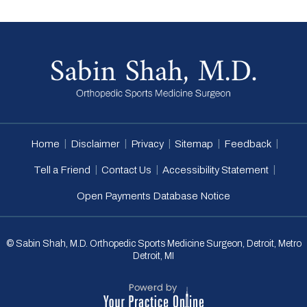
|
|
|
|
|
Home
Disclaimer
Privacy
Sitemap
Feedback
|
|
|
Tell a Friend
Contact Us
Accessibility Statement
Open Payments Database Notice
© Sabin Shah, M.D. Orthopedic Sports Medicine Surgeon, Detroit, Metro
Detroit, MI