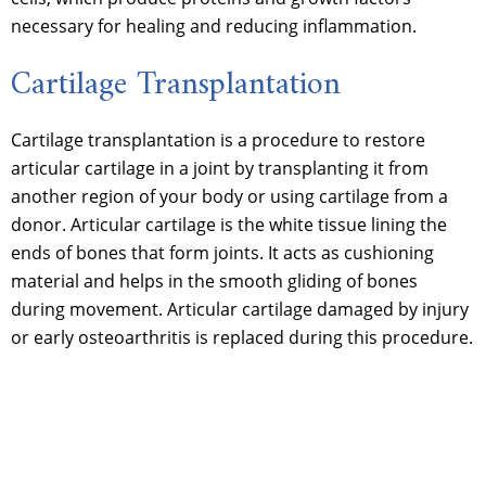
necessary for healing and reducing inflammation.
Cartilage Transplantation
Cartilage transplantation is a procedure to restore
articular cartilage in a joint by transplanting it from
another region of your body or using cartilage from a
donor. Articular cartilage is the white tissue lining the
ends of bones that form joints. It acts as cushioning
material and helps in the smooth gliding of bones
during movement. Articular cartilage damaged by injury
or early osteoarthritis is replaced during this procedure.