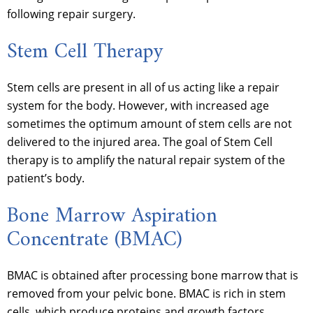
following repair surgery.
Stem Cell Therapy
Stem cells are present in all of us acting like a repair
system for the body. However, with increased age
sometimes the optimum amount of stem cells are not
delivered to the injured area. The goal of Stem Cell
therapy is to amplify the natural repair system of the
patient’s body.
Bone Marrow Aspiration
Concentrate (BMAC)
BMAC is obtained after processing bone marrow that is
removed from your pelvic bone. BMAC is rich in stem
cells, which produce proteins and growth factors