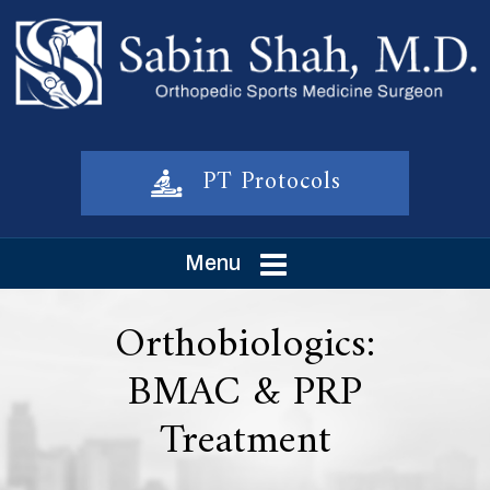
PT Protocols
Menu
Orthobiologics:
BMAC & PRP
Treatment