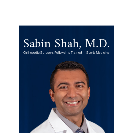
Sabin Shah, M.D.
Orthopedic Surgeon, Fellowship Trained in Sports Medicine