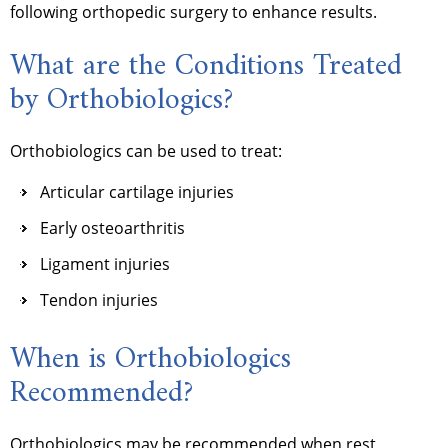
following orthopedic surgery to enhance results.
What are the Conditions Treated
by Orthobiologics?
Orthobiologics can be used to treat:
Articular cartilage injuries
Early osteoarthritis
Ligament injuries
Tendon injuries
When is Orthobiologics
Recommended?
Orthobiologics may be recommended when rest,