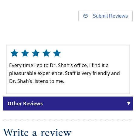
Submit Reviews
Website Reviews
Every time I go to Dr. Shah’s office, I find it a
pleasurable experience. Staff is very friendly and
Dr. Shah’s listens to me.
Other Reviews
Write a review