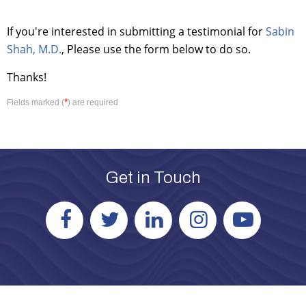
If you're interested in submitting a testimonial for
Sabin
Shah, M.D.
, Please use the form below to do so.
Thanks!
*
Fields marked (
) are required
Get in Touch