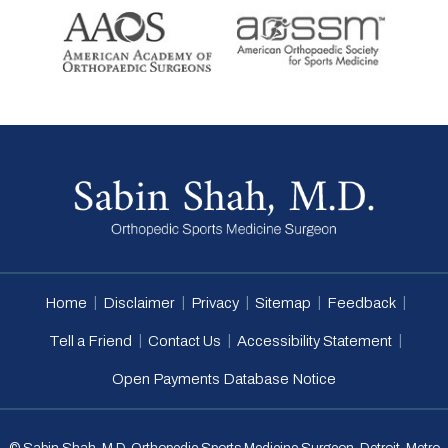
|
|
|
|
|
Home
Disclaimer
Privacy
Sitemap
Feedback
|
|
|
Tell a Friend
Contact Us
Accessibility Statement
Open Payments Database Notice