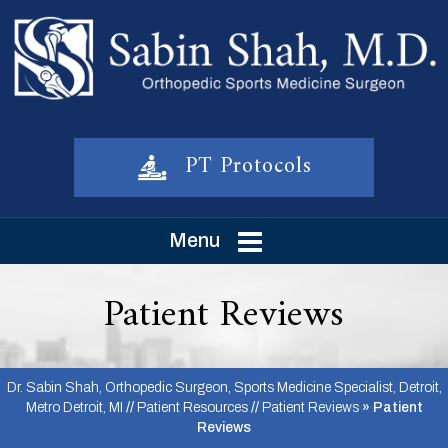
PT Protocols
Menu
Patient Reviews
Dr. Sabin Shah, Orthopedic Surgeon, Sports Medicine Specialist, Detroit,
Metro Detroit, MI
//
Patient Resources
//
Patient Reviews
» Patient
Reviews