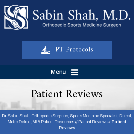
PT Protocols
Menu
Patient Reviews
Dr. Sabin Shah, Orthopedic Surgeon, Sports Medicine Specialist, Detroit,
Metro Detroit, MI
//
Patient Resources
//
Patient Reviews
» Patient
Reviews