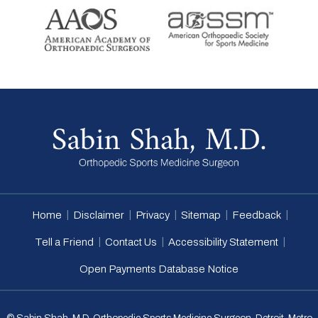
|
|
|
|
|
Home
Disclaimer
Privacy
Sitemap
Feedback
|
|
|
Tell a Friend
Contact Us
Accessibility Statement
Open Payments Database Notice