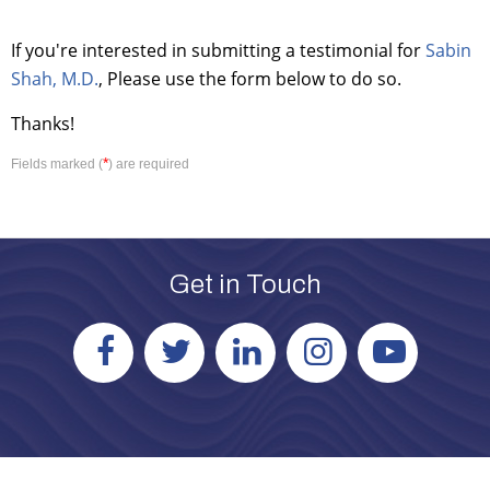
If you're interested in submitting a testimonial for
Sabin
Shah, M.D.
, Please use the form below to do so.
Thanks!
*
Fields marked (
) are required
Get in Touch