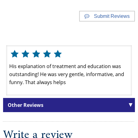
Submit Reviews
Website Reviews
His explanation of treatment and education was
outstanding! He was very gentle, informative, and
funny. That always helps
Other Reviews
Write a review