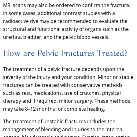
MRI scans may also be ordered to confirm the fracture.
In some cases, additional contrast studies with a
radioactive dye may be recommended to evaluate the
structural and functional activity of organs such as the
urethra, bladder, and the pelvic blood vessels.
How are Pelvic Fractures Treated?
The treatment of a pelvic fracture depends upon the
severity of the injury and your condition. Minor or stable
fractures can be treated with conservative methods
such as rest, medications, use of crutches, physical
therapy and if required, minor surgery. These methods
may take 8–12 months for complete healing.
The treatment of unstable fractures includes the
management of bleeding and injuries to the internal