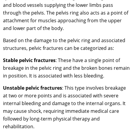
and blood vessels supplying the lower limbs pass
through the pelvis. The pelvis ring also acts as a point of
attachment for muscles approaching from the upper
and lower part of the body.
Based on the damage to the pelvic ring and associated
structures, pelvic fractures can be categorized as:
Stable pelvic fractures
: These have a single point of
breakage in the pelvic ring and the broken bones remain
in position. It is associated with less bleeding.
Unstable pelvic fractures
: This type involves breakage
at two or more points and is associated with severe
internal bleeding and damage to the internal organs. It
may cause shock, requiring immediate medical care
followed by long-term physical therapy and
rehabilitation.