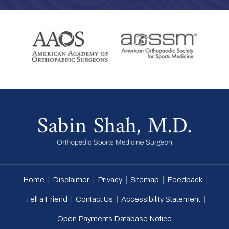
|
|
|
|
|
Home
Disclaimer
Privacy
Sitemap
Feedback
|
|
|
Tell a Friend
Contact Us
Accessibility Statement
Open Payments Database Notice