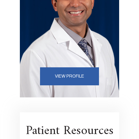
VIEW PROFILE
Patient Resources