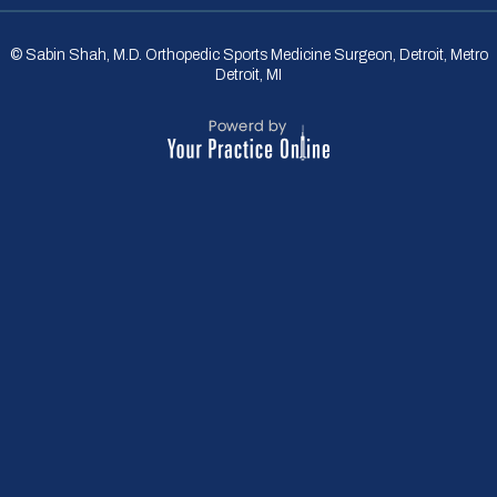
© Sabin Shah, M.D. Orthopedic Sports Medicine Surgeon, Detroit, Metro
Detroit, MI