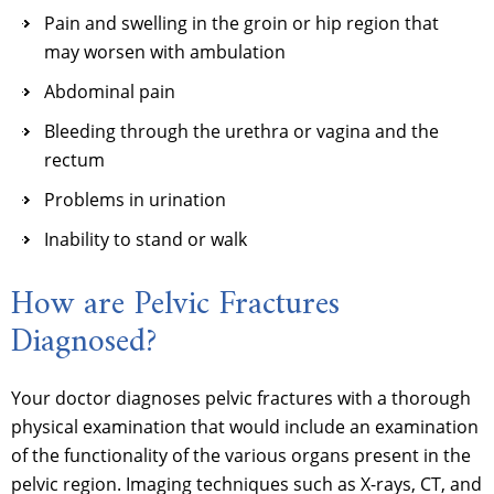
Pain and swelling in the groin or hip region that
may worsen with ambulation
Abdominal pain
Bleeding through the urethra or vagina and the
rectum
Problems in urination
Inability to stand or walk
How are Pelvic Fractures
Diagnosed?
Your doctor diagnoses pelvic fractures with a thorough
physical examination that would include an examination
of the functionality of the various organs present in the
pelvic region. Imaging techniques such as X-rays, CT, and