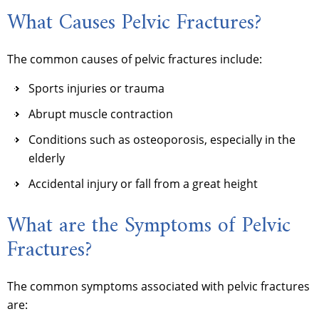
What Causes Pelvic Fractures?
The common causes of pelvic fractures include:
Sports injuries or trauma
Abrupt muscle contraction
Conditions such as osteoporosis, especially in the
elderly
Accidental injury or fall from a great height
What are the Symptoms of Pelvic
Fractures?
The common symptoms associated with pelvic fractures
are: