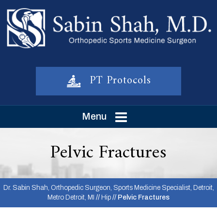
PT Protocols
Menu
Pelvic Fractures
Dr. Sabin Shah, Orthopedic Surgeon, Sports Medicine Specialist, Detroit,
Metro Detroit, MI
//
Hip
// Pelvic Fractures