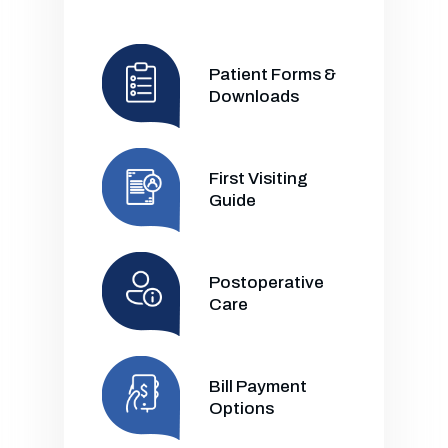
Patient Forms &
Downloads
First Visiting
Guide
Postoperative
Care
Bill Payment
Options