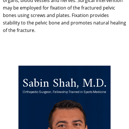
organs, blood vessels and nerves. Surgical intervention
may be employed for fixation of the fractured pelvic
bones using screws and plates. Fixation provides
stability to the pelvic bone and promotes natural healing
of the fracture.
Sabin Shah, M.D.
Orthopedic Surgeon, Fellowship Trained in Sports Medicine