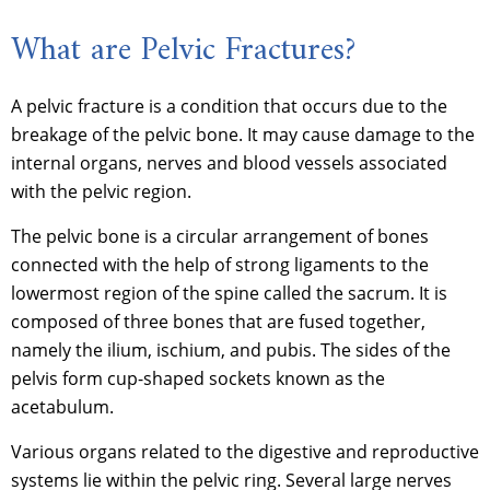
What are Pelvic Fractures?
A pelvic fracture is a condition that occurs due to the
breakage of the pelvic bone. It may cause damage to the
internal organs, nerves and blood vessels associated
with the pelvic region.
The pelvic bone is a circular arrangement of bones
connected with the help of strong ligaments to the
lowermost region of the spine called the sacrum. It is
composed of three bones that are fused together,
namely the ilium, ischium, and pubis. The sides of the
pelvis form cup-shaped sockets known as the
acetabulum.
Various organs related to the digestive and reproductive
systems lie within the pelvic ring. Several large nerves