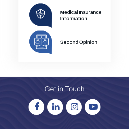
Medical Insurance
Information
Second Opinion
Get in Touch