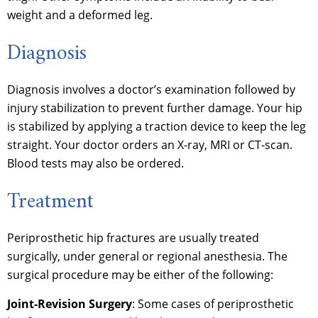
weight and a deformed leg.
Diagnosis
Diagnosis involves a doctor’s examination followed by
injury stabilization to prevent further damage. Your hip
is stabilized by applying a traction device to keep the leg
straight. Your doctor orders an X-ray, MRI or CT-scan.
Blood tests may also be ordered.
Treatment
Periprosthetic hip fractures are usually treated
surgically, under general or regional anesthesia. The
surgical procedure may be either of the following:
Joint-Revision Surgery
: Some cases of periprosthetic