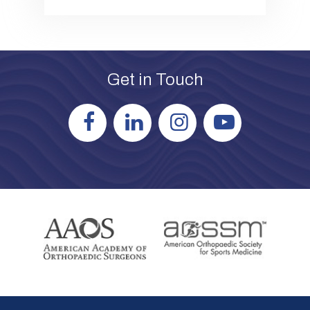
Get in Touch