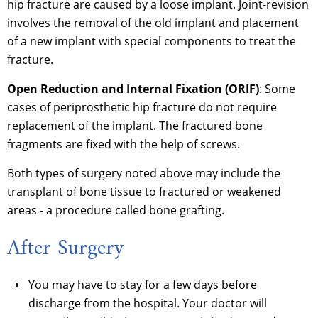
hip fracture are caused by a loose implant. Joint-revision
involves the removal of the old implant and placement
of a new implant with special components to treat the
fracture.
Open Reduction and Internal Fixation (ORIF)
: Some
cases of periprosthetic hip fracture do not require
replacement of the implant. The fractured bone
fragments are fixed with the help of screws.
Both types of surgery noted above may include the
transplant of bone tissue to fractured or weakened
areas - a procedure called bone grafting.
After Surgery
You may have to stay for a few days before
discharge from the hospital. Your doctor will