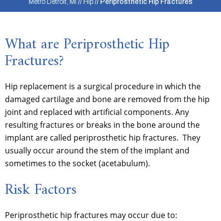
Metro Detroit, MI
//
Hip
// Periprosthetic Hip Fractures
What are Periprosthetic Hip
Fractures?
Hip replacement is a surgical procedure in which the
damaged cartilage and bone are removed from the hip
joint and replaced with artificial components. Any
resulting fractures or breaks in the bone around the
implant are called periprosthetic hip fractures. They
usually occur around the stem of the implant and
sometimes to the socket (acetabulum).
Risk Factors
Periprosthetic hip fractures may occur due to: