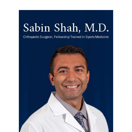
Sabin Shah, M.D.
Orthopedic Surgeon, Fellowship Trained in Sports Medicine