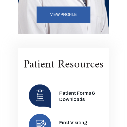
VIEW PROFILE
Patient Resources
Patient Forms &
Downloads
First Visiting