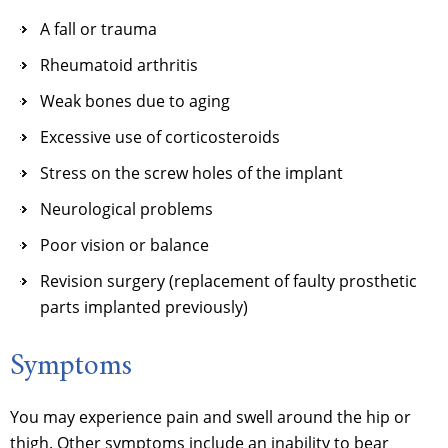
A fall or trauma
Rheumatoid arthritis
Weak bones due to aging
Excessive use of corticosteroids
Stress on the screw holes of the implant
Neurological problems
Poor vision or balance
Revision surgery (replacement of faulty prosthetic
parts implanted previously)
Symptoms
You may experience pain and swell around the hip or
thigh. Other symptoms include an inability to bear