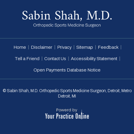
|
|
|
|
|
Home
Disclaimer
Privacy
Sitemap
Feedback
|
|
|
Tell a Friend
Contact Us
Accessibility Statement
Open Payments Database Notice
© Sabin Shah, M.D. Orthopedic Sports Medicine Surgeon, Detroit, Metro
Detroit, MI