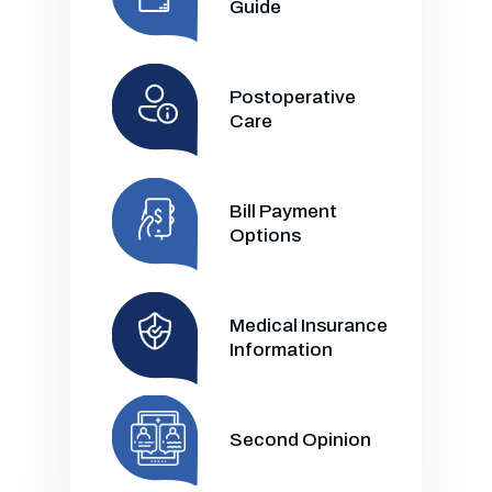
Guide
Postoperative
Care
Bill Payment
Options
Medical Insurance
Information
Second Opinion