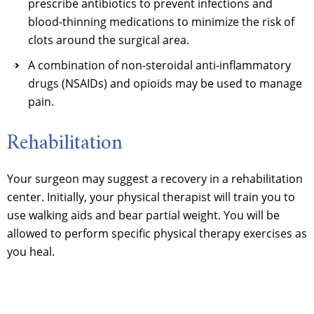
prescribe antibiotics to prevent infections and
blood-thinning medications to minimize the risk of
clots around the surgical area.
A combination of non-steroidal anti-inflammatory
drugs (NSAIDs) and opioids may be used to manage
pain.
Rehabilitation
Your surgeon may suggest a recovery in a rehabilitation
center. Initially, your physical therapist will train you to
use walking aids and bear partial weight. You will be
allowed to perform specific physical therapy exercises as
you heal.