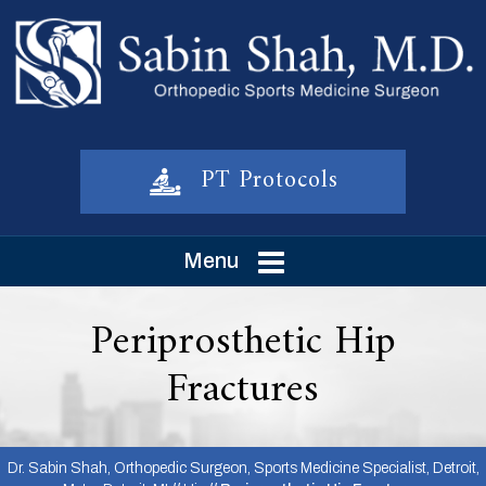
PT Protocols
Menu
Periprosthetic Hip
Fractures
Dr. Sabin Shah, Orthopedic Surgeon, Sports Medicine Specialist, Detroit,