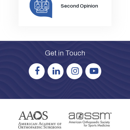
Second Opinion
Get in Touch