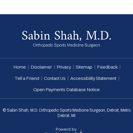
|
|
|
|
|
Home
Disclaimer
Privacy
Sitemap
Feedback
|
|
|
Tell a Friend
Contact Us
Accessibility Statement
Open Payments Database Notice
© Sabin Shah, M.D. Orthopedic Sports Medicine Surgeon, Detroit, Metro
Detroit, MI