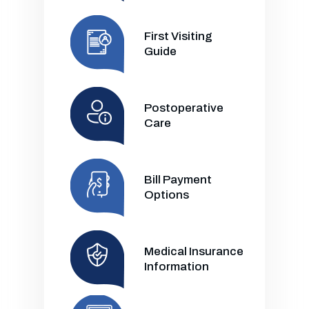
First Visiting
Guide
Postoperative
Care
Bill Payment
Options
Medical Insurance
Information