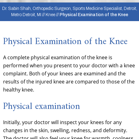
Dr. Sabin Shah, Orthopedic Surgeon, Sports Medicine Specialist, Detroit,
Metro Detroit, MI
//
Knee
// Physical Examination of the Knee
Physical Examination of the Knee
A complete physical examination of the knee is
performed when you present to your doctor with a knee
complaint. Both of your knees are examined and the
results of the injured knee are compared to those of the
healthy knee.
Physical examination
Initially, your doctor will inspect your knees for any
changes in the skin, swelling, redness, and deformity.
The doctor will also feel your knee for warmth, coolness