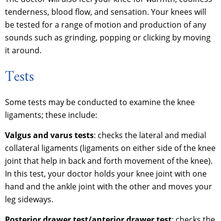
tenderness, blood flow, and sensation. Your knees will
be tested for a range of motion and production of any
sounds such as grinding, popping or clicking by moving
it around.
Tests
Some tests may be conducted to examine the knee
ligaments; these include:
Valgus and varus tests
: checks the lateral and medial
collateral ligaments (ligaments on either side of the knee
joint that help in back and forth movement of the knee).
In this test, your doctor holds your knee joint with one
hand and the ankle joint with the other and moves your
leg sideways.
Posterior drawer test/anterior drawer test
: checks the