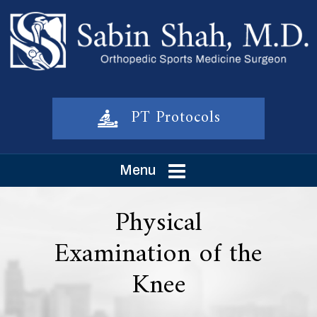
PT Protocols
Menu
Physical
Examination of the
Knee