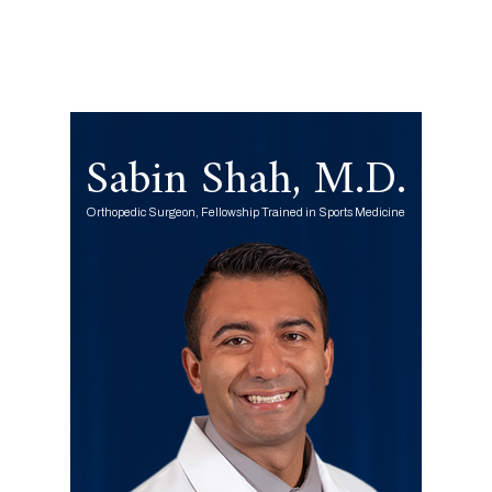
Sabin Shah, M.D.
Orthopedic Surgeon, Fellowship Trained in Sports Medicine