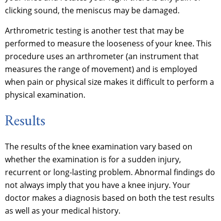
clicking sound, the meniscus may be damaged.
Arthrometric testing is another test that may be
performed to measure the looseness of your knee. This
procedure uses an arthrometer (an instrument that
measures the range of movement) and is employed
when pain or physical size makes it difficult to perform a
physical examination.
Results
The results of the knee examination vary based on
whether the examination is for a sudden injury,
recurrent or long-lasting problem. Abnormal findings do
not always imply that you have a knee injury. Your
doctor makes a diagnosis based on both the test results
as well as your medical history.