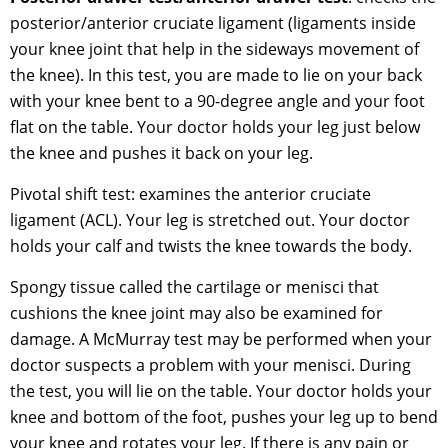
posterior/anterior cruciate ligament (ligaments inside
your knee joint that help in the sideways movement of
the knee). In this test, you are made to lie on your back
with your knee bent to a 90-degree angle and your foot
flat on the table. Your doctor holds your leg just below
the knee and pushes it back on your leg.
Pivotal shift test: examines the anterior cruciate
ligament (ACL). Your leg is stretched out. Your doctor
holds your calf and twists the knee towards the body.
Spongy tissue called the cartilage or menisci that
cushions the knee joint may also be examined for
damage. A McMurray test may be performed when your
doctor suspects a problem with your menisci. During
the test, you will lie on the table. Your doctor holds your
knee and bottom of the foot, pushes your leg up to bend
your knee and rotates your leg. If there is any pain or