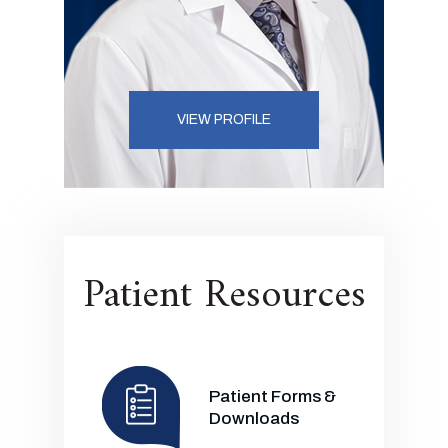
VIEW PROFILE
Patient Resources
Patient Forms &
Downloads