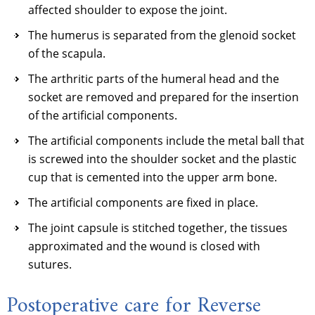
affected shoulder to expose the joint.
The humerus is separated from the glenoid socket
of the scapula.
The arthritic parts of the humeral head and the
socket are removed and prepared for the insertion
of the artificial components.
The artificial components include the metal ball that
is screwed into the shoulder socket and the plastic
cup that is cemented into the upper arm bone.
The artificial components are fixed in place.
The joint capsule is stitched together, the tissues
approximated and the wound is closed with
sutures.
Postoperative care for Reverse