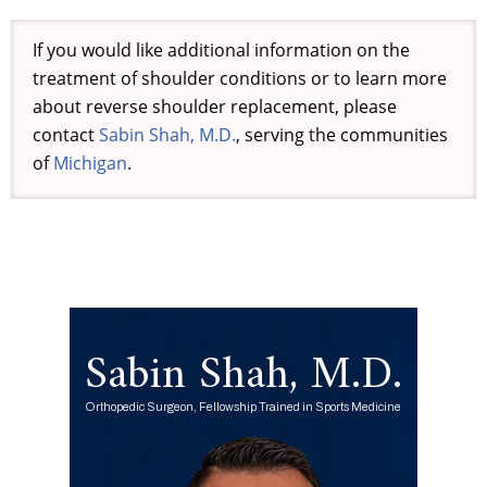
If you would like additional information on the
treatment of shoulder conditions or to learn more
about reverse shoulder replacement, please
contact
Sabin Shah, M.D.
, serving the communities
of
Michigan
.
Sabin Shah, M.D.
Orthopedic Surgeon, Fellowship Trained in Sports Medicine