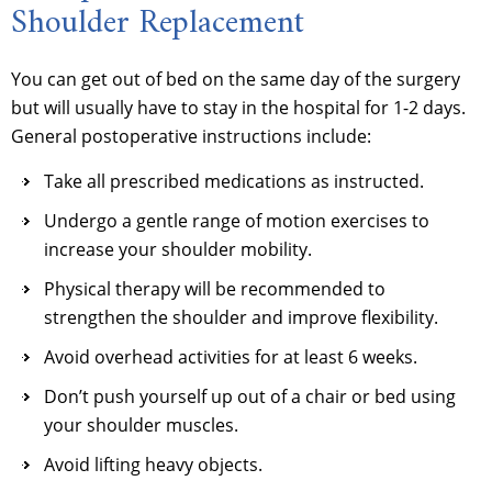
Shoulder Replacement
You can get out of bed on the same day of the surgery
but will usually have to stay in the hospital for 1-2 days.
General postoperative instructions include:
Take all prescribed medications as instructed.
Undergo a gentle range of motion exercises to
increase your shoulder mobility.
Physical therapy will be recommended to
strengthen the shoulder and improve flexibility.
Avoid overhead activities for at least 6 weeks.
Don’t push yourself up out of a chair or bed using
your shoulder muscles.
Avoid lifting heavy objects.