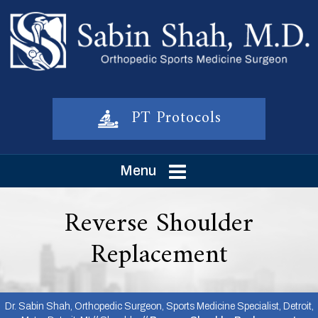
PT Protocols
Menu
Reverse Shoulder
Replacement
Dr. Sabin Shah, Orthopedic Surgeon, Sports Medicine Specialist, Detroit,