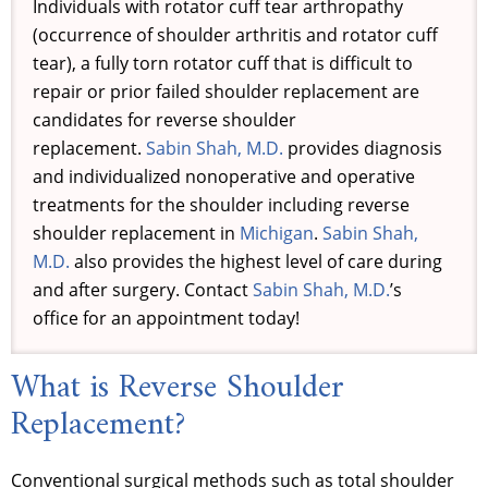
Individuals with rotator cuff tear arthropathy
(occurrence of shoulder arthritis and rotator cuff
tear), a fully torn rotator cuff that is difficult to
repair or prior failed shoulder replacement are
candidates for reverse shoulder
replacement.
Sabin Shah, M.D.
provides diagnosis
and individualized nonoperative and operative
treatments for the shoulder including reverse
shoulder replacement in
Michigan
.
Sabin Shah,
M.D.
also provides the highest level of care during
and after surgery. Contact
Sabin Shah, M.D.
’s
office for an appointment today!
What is Reverse Shoulder
Replacement?
Conventional surgical methods such as total shoulder