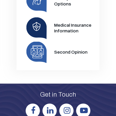
Options
Medical Insurance
Information
Second Opinion
Get in Touch