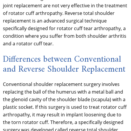
joint replacement are not very effective in the treatment
of rotator cuff arthropathy. Reverse total shoulder
replacement is an advanced surgical technique
specifically designed for rotator cuff tear arthropathy, a
condition where you suffer from both shoulder arthritis
and a rotator cuff tear.
Differences between Conventional
and Reverse Shoulder Replacement
Conventional shoulder replacement surgery involves
replacing the ball of the humerus with a metal ball and
the glenoid cavity of the shoulder blade (scapula) with a
plastic socket. If this surgery is used to treat rotator cuff
arthropathy, it may result in implant loosening due to
the torn rotator cuff. Therefore, a specifically designed
surgery was developed called reverse total shoulder