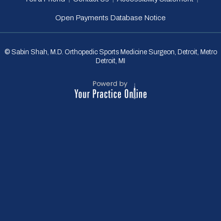
Open Payments Database Notice
© Sabin Shah, M.D. Orthopedic Sports Medicine Surgeon, Detroit, Metro
Detroit, MI