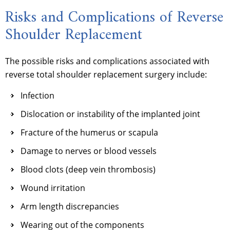
Risks and Complications of Reverse
Shoulder Replacement
The possible risks and complications associated with
reverse total shoulder replacement surgery include:
Infection
Dislocation or instability of the implanted joint
Fracture of the humerus or scapula
Damage to nerves or blood vessels
Blood clots (deep vein thrombosis)
Wound irritation
Arm length discrepancies
Wearing out of the components