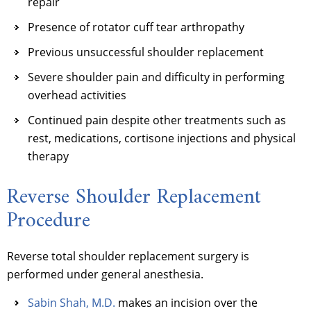
repair
Presence of rotator cuff tear arthropathy
Previous unsuccessful shoulder replacement
Severe shoulder pain and difficulty in performing
overhead activities
Continued pain despite other treatments such as
rest, medications, cortisone injections and physical
therapy
Reverse Shoulder Replacement
Procedure
Reverse total shoulder replacement surgery is
performed under general anesthesia.
Sabin Shah, M.D.
makes an incision over the