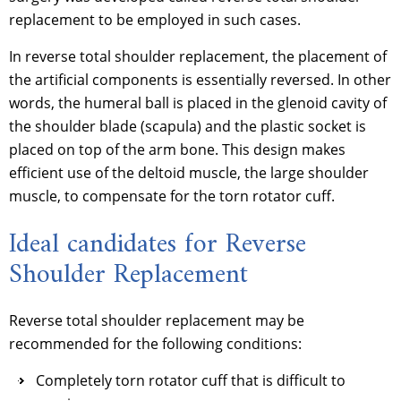
replacement to be employed in such cases.
In reverse total shoulder replacement, the placement of
the artificial components is essentially reversed. In other
words, the humeral ball is placed in the glenoid cavity of
the shoulder blade (scapula) and the plastic socket is
placed on top of the arm bone. This design makes
efficient use of the deltoid muscle, the large shoulder
muscle, to compensate for the torn rotator cuff.
Ideal candidates for Reverse
Shoulder Replacement
Reverse total shoulder replacement may be
recommended for the following conditions:
Completely torn rotator cuff that is difficult to