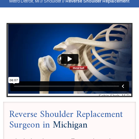
Metro Detroit, MI
//
Shoulder
// Reverse Shoulder Replacement
Reverse Shoulder Replacement
Surgeon in
Michigan