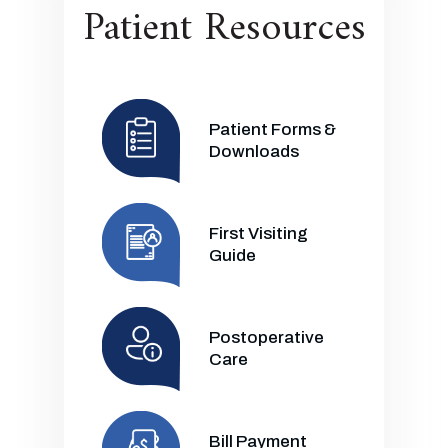
Patient Resources
Patient Forms &
Downloads
First Visiting
Guide
Postoperative
Care
Bill Payment