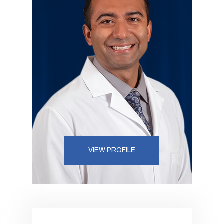
VIEW PROFILE