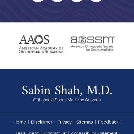
|
|
|
|
|
Home
Disclaimer
Privacy
Sitemap
Feedback
|
|
|
Tell a Friend
Contact Us
Accessibility Statement