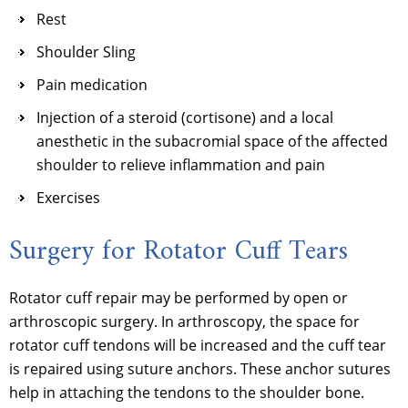
Rest
Shoulder Sling
Pain medication
Injection of a steroid (cortisone) and a local
anesthetic in the subacromial space of the affected
shoulder to relieve inflammation and pain
Exercises
Surgery for Rotator Cuff Tears
Rotator cuff repair may be performed by open or
arthroscopic surgery. In arthroscopy, the space for
rotator cuff tendons will be increased and the cuff tear
is repaired using suture anchors. These anchor sutures
help in attaching the tendons to the shoulder bone.