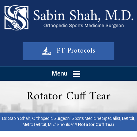
PT Protocols
Menu
Rotator Cuff Tear
Dr. Sabin Shah, Orthopedic Surgeon, Sports Medicine Specialist, Detroit,
Metro Detroit, MI
//
Shoulder
// Rotator Cuff Tear