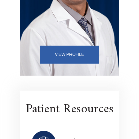
VIEW PROFILE
Patient Resources