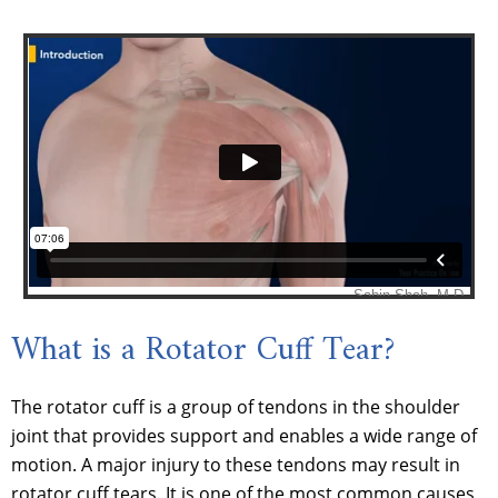
What is a Rotator Cuff Tear?
The rotator cuff is a group of tendons in the shoulder
joint that provides support and enables a wide range of
motion. A major injury to these tendons may result in
rotator cuff tears. It is one of the most common causes