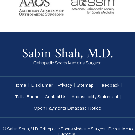
|
|
|
|
|
Home
Disclaimer
Privacy
Sitemap
Feedback
|
|
|
Tell a Friend
Contact Us
Accessibility Statement
Open Payments Database Notice
© Sabin Shah, M.D. Orthopedic Sports Medicine Surgeon, Detroit, Metro
Detroit, MI