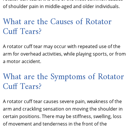
of shoulder pain in middle-aged and older individuals.
What are the Causes of Rotator
Cuff Tears?
A rotator cuff tear may occur with repeated use of the
arm for overhead activities, while playing sports, or from
a motor accident.
What are the Symptoms of Rotator
Cuff Tears?
A rotator cuff tear causes severe pain, weakness of the
arm and crackling sensation on moving the shoulder in
certain positions. There may be stiffness, swelling, loss
of movement and tenderness in the front of the