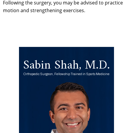
Following the surgery, you may be advised to practice
motion and strengthening exercises.
Sabin Shah, M.D.
Orthopedic Surgeon, Fellowship Trained in Sports Medicine