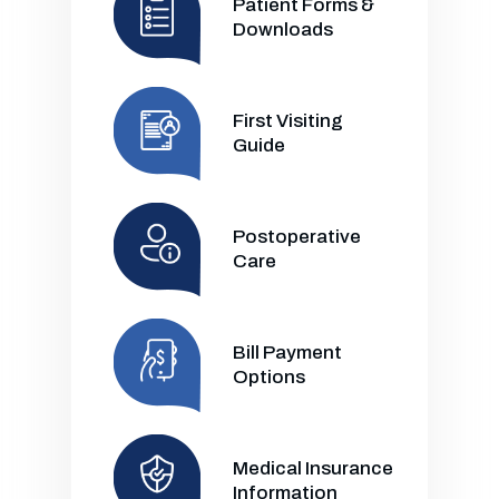
Patient Forms &
Downloads
First Visiting
Guide
Postoperative
Care
Bill Payment
Options
Medical Insurance
Information