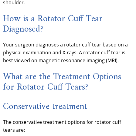
shoulder.
How is a Rotator Cuff Tear
Diagnosed?
Your surgeon diagnoses a rotator cuff tear based on a
physical examination and X-rays. A rotator cuff tear is
best viewed on magnetic resonance imaging (MRI).
What are the Treatment Options
for Rotator Cuff Tears?
Conservative treatment
The conservative treatment options for rotator cuff
tears are: