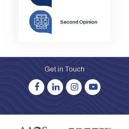
Second Opinion
Get in Touch