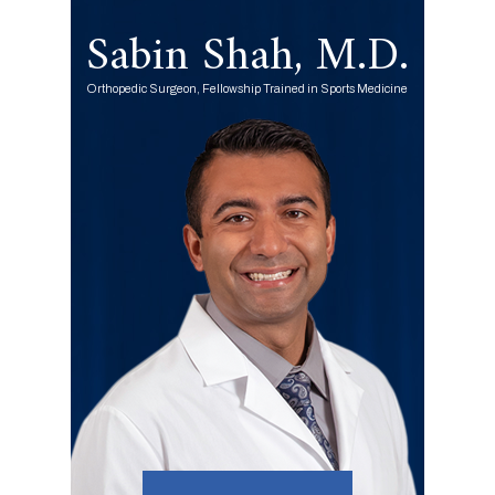
Sabin Shah, M.D.
Orthopedic Surgeon, Fellowship Trained in Sports Medicine