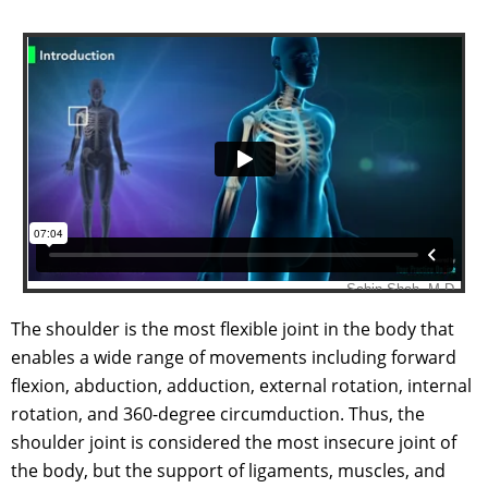
The shoulder is the most flexible joint in the body that
enables a wide range of movements including forward
flexion, abduction, adduction, external rotation, internal
rotation, and 360-degree circumduction. Thus, the
shoulder joint is considered the most insecure joint of
the body, but the support of ligaments, muscles, and