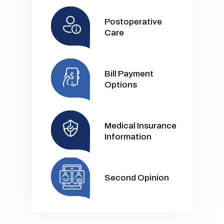
Postoperative
Care
Bill Payment
Options
Medical Insurance
Information
Second Opinion