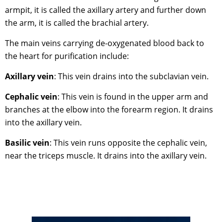
armpit, it is called the axillary artery and further down
the arm, it is called the brachial artery.
The main veins carrying de-oxygenated blood back to
the heart for purification include:
Axillary vein
: This vein drains into the subclavian vein.
Cephalic vein
: This vein is found in the upper arm and
branches at the elbow into the forearm region. It drains
into the axillary vein.
Basilic vein
: This vein runs opposite the cephalic vein,
near the triceps muscle. It drains into the axillary vein.