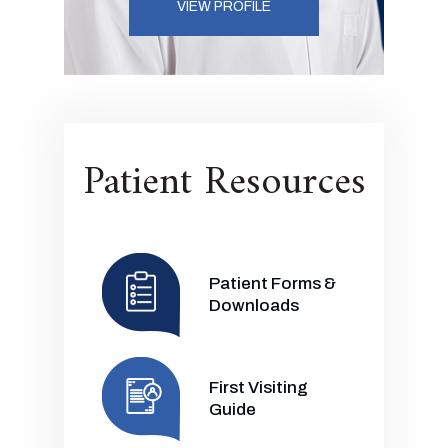
VIEW PROFILE
Patient Resources
Patient Forms &
Downloads
First Visiting
Guide