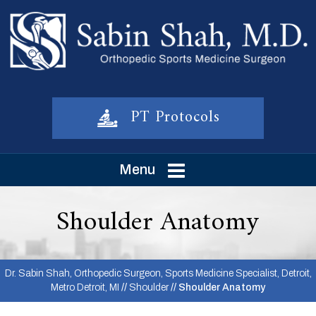
PT Protocols
Menu
Shoulder Anatomy
Dr. Sabin Shah, Orthopedic Surgeon, Sports Medicine Specialist, Detroit,
Metro Detroit, MI
//
Shoulder
// Shoulder Anatomy