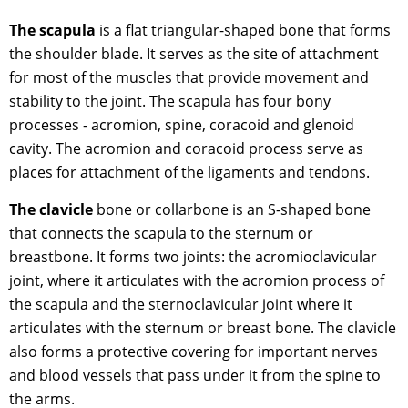
The scapula
is a flat triangular-shaped bone that forms
the shoulder blade. It serves as the site of attachment
for most of the muscles that provide movement and
stability to the joint. The scapula has four bony
processes - acromion, spine, coracoid and glenoid
cavity. The acromion and coracoid process serve as
places for attachment of the ligaments and tendons.
The clavicle
bone or collarbone is an S-shaped bone
that connects the scapula to the sternum or
breastbone. It forms two joints: the acromioclavicular
joint, where it articulates with the acromion process of
the scapula and the sternoclavicular joint where it
articulates with the sternum or breast bone. The clavicle
also forms a protective covering for important nerves
and blood vessels that pass under it from the spine to
the arms.