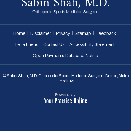
|
|
|
|
|
Home
Disclaimer
Privacy
Sitemap
Feedback
|
|
|
Tell a Friend
Contact Us
Accessibility Statement
Open Payments Database Notice
© Sabin Shah, M.D. Orthopedic Sports Medicine Surgeon, Detroit, Metro
Detroit, MI