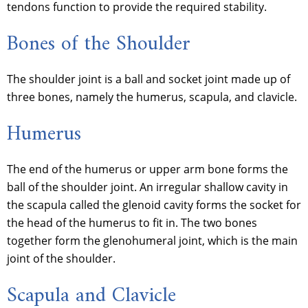
tendons function to provide the required stability.
Bones of the Shoulder
The shoulder joint is a ball and socket joint made up of
three bones, namely the humerus, scapula, and clavicle.
Humerus
The end of the humerus or upper arm bone forms the
ball of the shoulder joint. An irregular shallow cavity in
the scapula called the glenoid cavity forms the socket for
the head of the humerus to fit in. The two bones
together form the glenohumeral joint, which is the main
joint of the shoulder.
Scapula and Clavicle