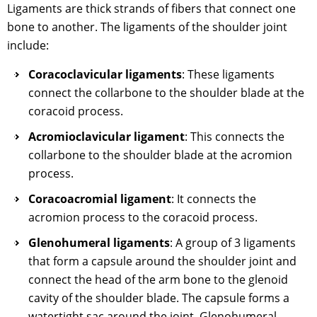
Ligaments are thick strands of fibers that connect one
bone to another. The ligaments of the shoulder joint
include:
Coracoclavicular ligaments
: These ligaments
connect the collarbone to the shoulder blade at the
coracoid process.
Acromioclavicular ligament
: This connects the
collarbone to the shoulder blade at the acromion
process.
Coracoacromial ligament
: It connects the
acromion process to the coracoid process.
Glenohumeral ligaments
: A group of 3 ligaments
that form a capsule around the shoulder joint and
connect the head of the arm bone to the glenoid
cavity of the shoulder blade. The capsule forms a
watertight sac around the joint. Glenohumeral