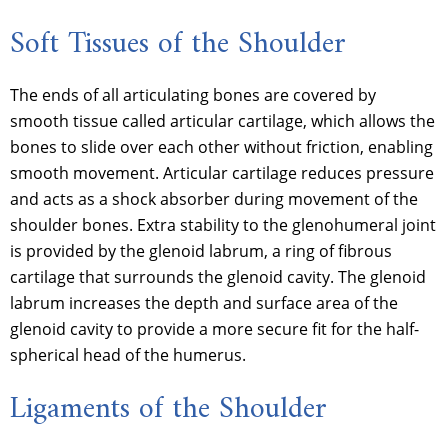
Soft Tissues of the Shoulder
The ends of all articulating bones are covered by
smooth tissue called articular cartilage, which allows the
bones to slide over each other without friction, enabling
smooth movement. Articular cartilage reduces pressure
and acts as a shock absorber during movement of the
shoulder bones. Extra stability to the glenohumeral joint
is provided by the glenoid labrum, a ring of fibrous
cartilage that surrounds the glenoid cavity. The glenoid
labrum increases the depth and surface area of the
glenoid cavity to provide a more secure fit for the half-
spherical head of the humerus.
Ligaments of the Shoulder