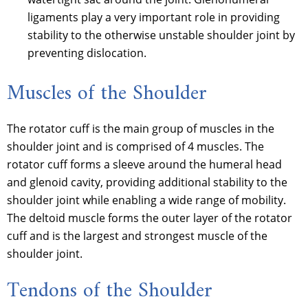
ligaments play a very important role in providing
stability to the otherwise unstable shoulder joint by
preventing dislocation.
Muscles of the Shoulder
The rotator cuff is the main group of muscles in the
shoulder joint and is comprised of 4 muscles. The
rotator cuff forms a sleeve around the humeral head
and glenoid cavity, providing additional stability to the
shoulder joint while enabling a wide range of mobility.
The deltoid muscle forms the outer layer of the rotator
cuff and is the largest and strongest muscle of the
shoulder joint.
Tendons of the Shoulder