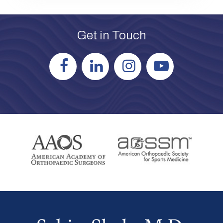
Get in Touch