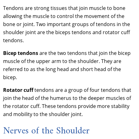
Tendons are strong tissues that join muscle to bone
allowing the muscle to control the movement of the
bone or joint. Two important groups of tendons in the
shoulder joint are the biceps tendons and rotator cuff
tendons.
Bicep tendons
are the two tendons that join the bicep
muscle of the upper arm to the shoulder. They are
referred to as the long head and short head of the
bicep.
Rotator cuff
tendons are a group of four tendons that
join the head of the humerus to the deeper muscles of
the rotator cuff. These tendons provide more stability
and mobility to the shoulder joint.
Nerves of the Shoulder