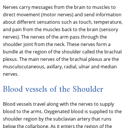
Nerves carry messages from the brain to muscles to
direct movement (motor nerves) and send information
about different sensations such as touch, temperature,
and pain from the muscles back to the brain (sensory
nerves). The nerves of the arm pass through the
shoulder joint from the neck. These nerves form a
bundle at the region of the shoulder called the brachial
plexus. The main nerves of the brachial plexus are the
musculocutaneous, axillary, radial, ulnar and median
nerves.
Blood vessels of the Shoulder
Blood vessels travel along with the nerves to supply
blood to the arms. Oxygenated blood is supplied to the
shoulder region by the subclavian artery that runs
below the collarbone. As it enters the region of the