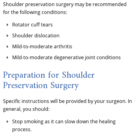
Shoulder preservation surgery may be recommended
for the following conditions:
Rotator cuff tears
Shoulder dislocation
Mild-to-moderate arthritis
Mild-to-moderate degenerative joint conditions
Preparation for Shoulder
Preservation Surgery
Specific instructions will be provided by your surgeon. In
general, you should:
Stop smoking as it can slow down the healing
process.