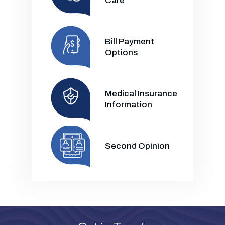
Care
Bill Payment
Options
Medical Insurance
Information
Second Opinion