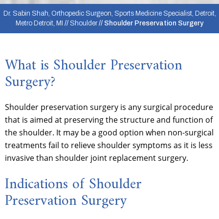
Dr. Sabin Shah, Orthopedic Surgeon, Sports Medicine Specialist, Detroit,
Metro Detroit, MI
//
Shoulder
// Shoulder Preservation Surgery
What is Shoulder Preservation
Surgery?
Shoulder preservation surgery is any surgical procedure
that is aimed at preserving the structure and function of
the shoulder. It may be a good option when non-surgical
treatments fail to relieve shoulder symptoms as it is less
invasive than shoulder joint replacement surgery.
Indications of Shoulder
Preservation Surgery