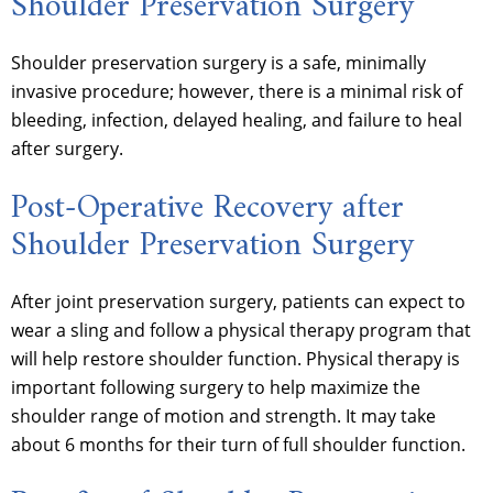
Shoulder Preservation Surgery
Shoulder preservation surgery is a safe, minimally
invasive procedure; however, there is a minimal risk of
bleeding, infection, delayed healing, and failure to heal
after surgery.
Post-Operative Recovery after
Shoulder Preservation Surgery
After joint preservation surgery, patients can expect to
wear a sling and follow a physical therapy program that
will help restore shoulder function. Physical therapy is
important following surgery to help maximize the
shoulder range of motion and strength. It may take
about 6 months for their turn of full shoulder function.