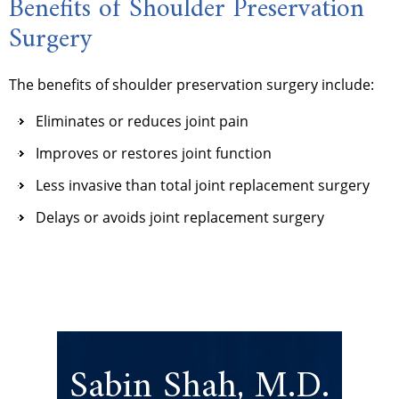
Benefits of Shoulder Preservation
Surgery
The benefits of shoulder preservation surgery include:
Eliminates or reduces joint pain
Improves or restores joint function
Less invasive than total joint replacement surgery
Delays or avoids joint replacement surgery
Sabin Shah, M.D.