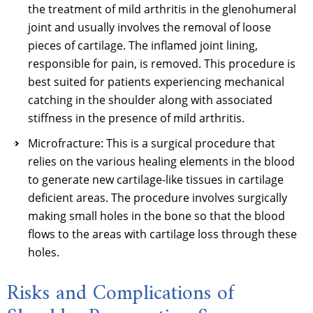
the treatment of mild arthritis in the glenohumeral
joint and usually involves the removal of loose
pieces of cartilage. The inflamed joint lining,
responsible for pain, is removed. This procedure is
best suited for patients experiencing mechanical
catching in the shoulder along with associated
stiffness in the presence of mild arthritis.
Microfracture: This is a surgical procedure that
relies on the various healing elements in the blood
to generate new cartilage-like tissues in cartilage
deficient areas. The procedure involves surgically
making small holes in the bone so that the blood
flows to the areas with cartilage loss through these
holes.
Risks and Complications of