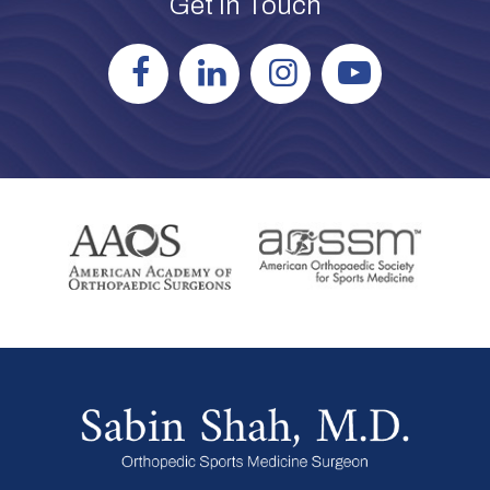
Get in Touch