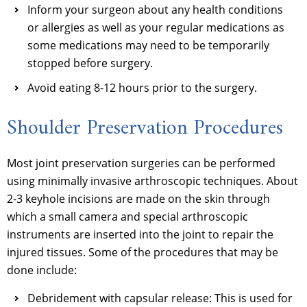
Inform your surgeon about any health conditions
or allergies as well as your regular medications as
some medications may need to be temporarily
stopped before surgery.
Avoid eating 8-12 hours prior to the surgery.
Shoulder Preservation Procedures
Most joint preservation surgeries can be performed
using minimally invasive arthroscopic techniques. About
2-3 keyhole incisions are made on the skin through
which a small camera and special arthroscopic
instruments are inserted into the joint to repair the
injured tissues. Some of the procedures that may be
done include:
Debridement with capsular release: This is used for