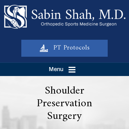
PT Protocols
Menu
Shoulder
Preservation
Surgery