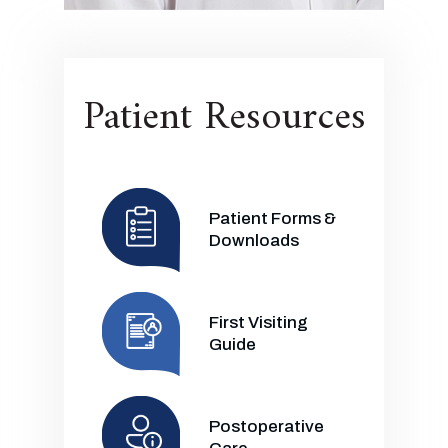
Patient Resources
Patient Forms &
Downloads
First Visiting
Guide
Postoperative