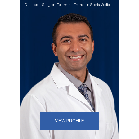
Orthopedic Surgeon, Fellowship Trained in Sports Medicine
VIEW PROFILE