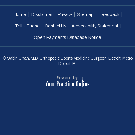
|
|
|
|
|
Home
Disclaimer
Privacy
Sitemap
Feedback
|
|
|
Tell a Friend
Contact Us
Accessibility Statement
Open Payments Database Notice
© Sabin Shah, M.D. Orthopedic Sports Medicine Surgeon, Detroit, Metro
Detroit, MI