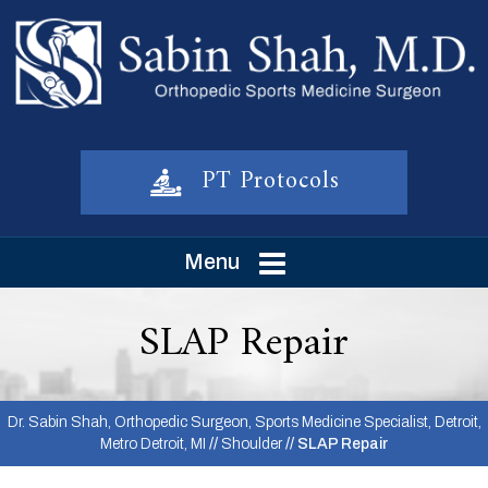
PT Protocols
Menu
SLAP Repair
Dr. Sabin Shah, Orthopedic Surgeon, Sports Medicine Specialist, Detroit,
Metro Detroit, MI
//
Shoulder
// SLAP Repair