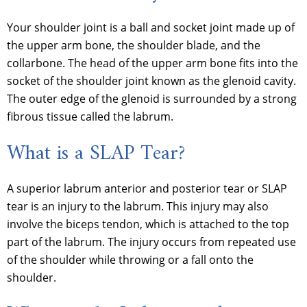
Your shoulder joint is a ball and socket joint made up of
the upper arm bone, the shoulder blade, and the
collarbone. The head of the upper arm bone fits into the
socket of the shoulder joint known as the glenoid cavity.
The outer edge of the glenoid is surrounded by a strong
fibrous tissue called the labrum.
What is a SLAP Tear?
A superior labrum anterior and posterior tear or SLAP
tear is an injury to the labrum. This injury may also
involve the biceps tendon, which is attached to the top
part of the labrum. The injury occurs from repeated use
of the shoulder while throwing or a fall onto the
shoulder.