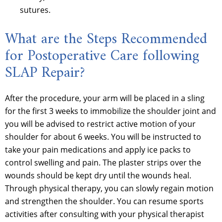
sutures.
What are the Steps Recommended
for Postoperative Care following
SLAP Repair?
After the procedure, your arm will be placed in a sling
for the first 3 weeks to immobilize the shoulder joint and
you will be advised to restrict active motion of your
shoulder for about 6 weeks. You will be instructed to
take your pain medications and apply ice packs to
control swelling and pain. The plaster strips over the
wounds should be kept dry until the wounds heal.
Through physical therapy, you can slowly regain motion
and strengthen the shoulder. You can resume sports
activities after consulting with your physical therapist