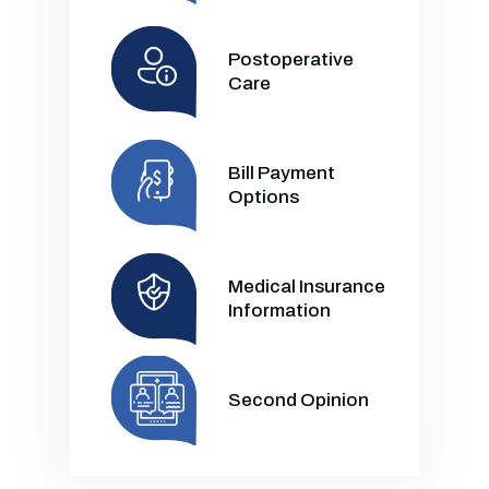
Postoperative
Care
Bill Payment
Options
Medical Insurance
Information
Second Opinion