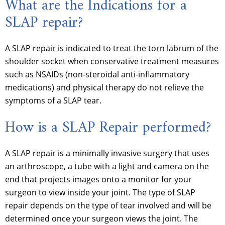
What are the Indications for a
SLAP repair?
A SLAP repair is indicated to treat the torn labrum of the
shoulder socket when conservative treatment measures
such as NSAIDs (non-steroidal anti-inflammatory
medications) and physical therapy do not relieve the
symptoms of a SLAP tear.
How is a SLAP Repair performed?
A SLAP repair is a minimally invasive surgery that uses
an arthroscope, a tube with a light and camera on the
end that projects images onto a monitor for your
surgeon to view inside your joint. The type of SLAP
repair depends on the type of tear involved and will be
determined once your surgeon views the joint. The