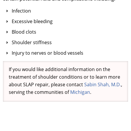
Infection
Excessive bleeding
Blood clots
Shoulder stiffness
Injury to nerves or blood vessels
If you would like additional information on the
treatment of shoulder conditions or to learn more
about SLAP repair, please contact
Sabin Shah, M.D.
,
serving the communities of
Michigan
.