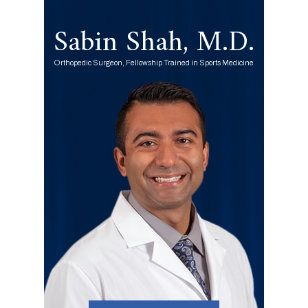
Sabin Shah, M.D.
Orthopedic Surgeon, Fellowship Trained in Sports Medicine