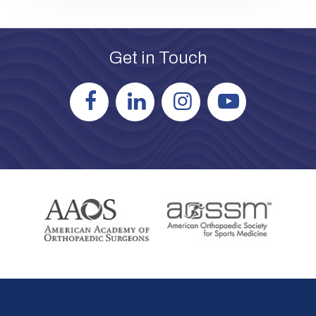
Get in Touch