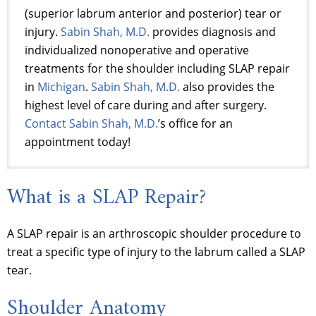
(superior labrum anterior and posterior) tear or
injury.
Sabin Shah, M.D.
provides diagnosis and
individualized nonoperative and operative
treatments for the shoulder including SLAP repair
in
Michigan
.
Sabin Shah, M.D.
also provides the
highest level of care during and after surgery.
Contact Sabin Shah, M.D.
’s office for an
appointment today!
What is a SLAP Repair?
A SLAP repair is an arthroscopic shoulder procedure to
treat a specific type of injury to the labrum called a SLAP
tear.
Shoulder Anatomy