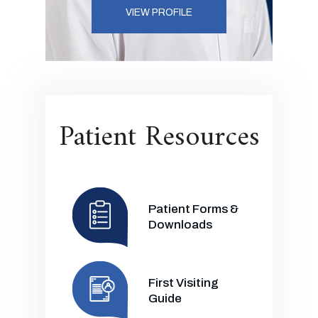
VIEW PROFILE
Patient Resources
Patient Forms &
Downloads
First Visiting
Guide