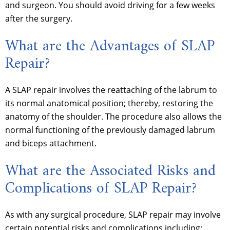
and surgeon. You should avoid driving for a few weeks
after the surgery.
What are the Advantages of SLAP
Repair?
A SLAP repair involves the reattaching of the labrum to
its normal anatomical position; thereby, restoring the
anatomy of the shoulder. The procedure also allows the
normal functioning of the previously damaged labrum
and biceps attachment.
What are the Associated Risks and
Complications of SLAP Repair?
As with any surgical procedure, SLAP repair may involve
certain potential risks and complications including: