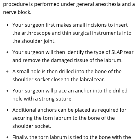
procedure is performed under general anesthesia and a
nerve block.
Your surgeon first makes small incisions to insert
the arthroscope and thin surgical instruments into
the shoulder joint.
Your surgeon will then identify the type of SLAP tear
and remove the damaged tissue of the labrum.
A small hole is then drilled into the bone of the
shoulder socket close to the labral tear.
Your surgeon will place an anchor into the drilled
hole with a strong suture.
Additional anchors can be placed as required for
securing the torn labrum to the bone of the
shoulder socket.
Finally, the torn labrum is tied to the bone with the