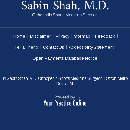
|
|
|
|
|
Home
Disclaimer
Privacy
Sitemap
Feedback
|
|
|
Tell a Friend
Contact Us
Accessibility Statement
Open Payments Database Notice
© Sabin Shah, M.D. Orthopedic Sports Medicine Surgeon, Detroit, Metro
Detroit, MI