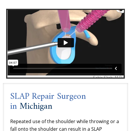
SLAP Repair Surgeon
in
Michigan
Repeated use of the shoulder while throwing or a
fall onto the shoulder can result in a SLAP