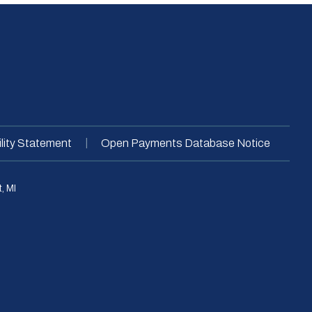
|
lity Statement
Open Payments Database Notice
, MI