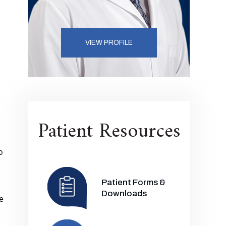
VIEW PROFILE
Patient Resources
o
Patient Forms &
Downloads
e