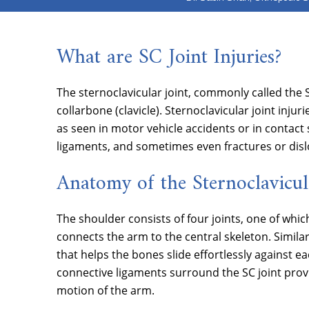
What are SC Joint Injuries?
The sternoclavicular joint, commonly called the 
collarbone (clavicle). Sternoclavicular joint inj
as seen in motor vehicle accidents or in contact 
ligaments, and sometimes even fractures or disl
Anatomy of the Sternoclavicul
The shoulder consists of four joints, one of which 
connects the arm to the central skeleton. Similar 
that helps the bones slide effortlessly agains
connective ligaments surround the SC joint provid
motion of the arm.