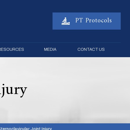
PT Protocols
 RESOURCES
MEDIA
CONTACT US
njury
Sternoclavicular Joint Injury