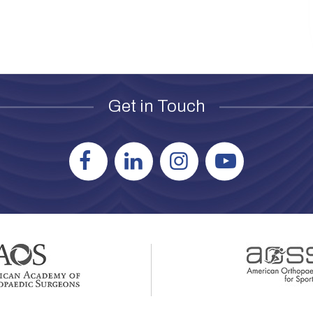
Get in Touch