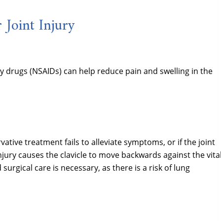
 Joint Injury
y drugs (NSAIDs) can help reduce pain and swelling in the
ative treatment fails to alleviate symptoms, or if the joint
injury causes the clavicle to move backwards against the vita
urgical care is necessary, as there is a risk of lung