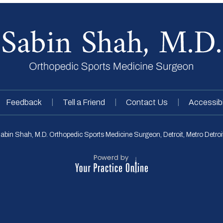
|
|
|
Feedback
Tell a Friend
Contact Us
Accessibi
abin Shah, M.D. Orthopedic Sports Medicine Surgeon, Detroit, Metro Detroit