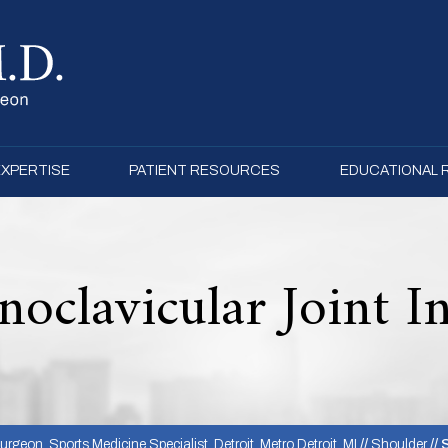
EXPERTISE
PATIENT RESOURCES
EDUCATIONAL
noclavicular Joint I
rgeon, Sports Medicine Specialist, Detroit, Metro Detroit, MI
//
Shoulder
// 