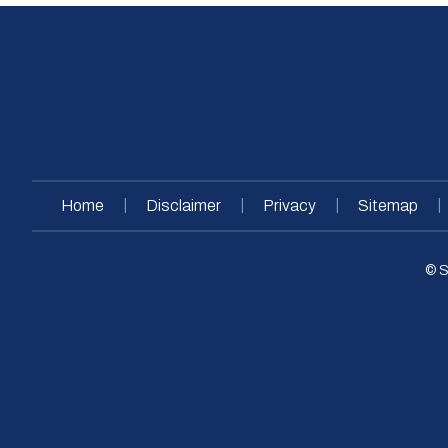
|
|
|
|
Home
Disclaimer
Privacy
Sitemap
© S