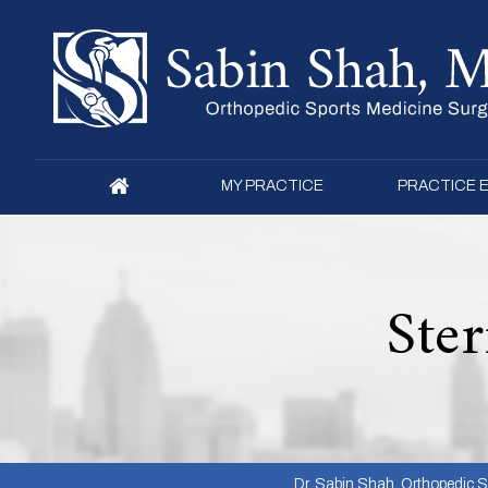
MY PRACTICE
PRACTICE 
Ster
Dr. Sabin Shah, Orthopedic Su