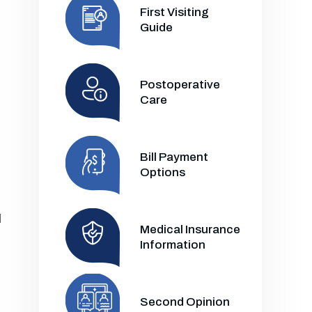
First Visiting
Guide
Postoperative
Care
Bill Payment
Options
l
Medical Insurance
Information
Second Opinion