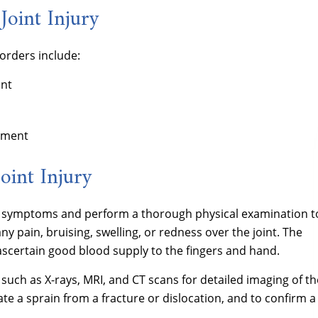
Joint Injury
orders include:
int
ement
oint Injury
nd symptoms and perform a thorough physical examination t
y pain, bruising, swelling, or redness over the joint. The
ascertain good blood supply to the fingers and hand.
ch as X-rays, MRI, and CT scans for detailed imaging of th
iate a sprain from a fracture or dislocation, and to confirm a