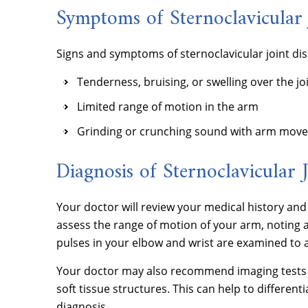
Symptoms of Sternoclavicular 
Signs and symptoms of sternoclavicular joint dis
Tenderness, bruising, or swelling over the jo
Limited range of motion in the arm
Grinding or crunching sound with arm mov
Diagnosis of Sternoclavicular J
Your doctor will review your medical history a
assess the range of motion of your arm, noting an
pulses in your elbow and wrist are examined to 
Your doctor may also recommend imaging tests su
soft tissue structures. This can help to different
diagnosis.