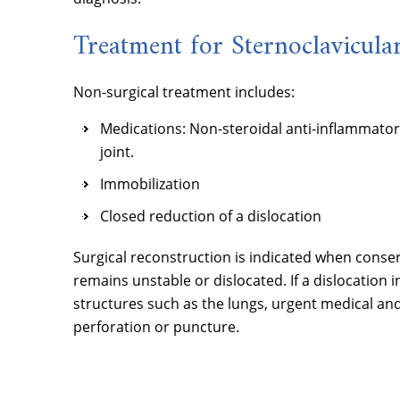
Treatment for Sternoclavicular
Non-surgical treatment includes:
Medications: Non-steroidal anti-inflammator
joint.
Immobilization
Closed reduction of a dislocation
Surgical reconstruction is indicated when conserv
remains unstable or dislocated. If a dislocation 
structures such as the lungs, urgent medical and s
perforation or puncture.