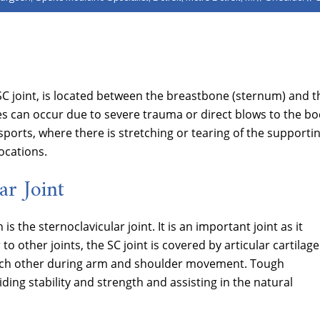
SC joint, is located between the breastbone (sternum) and t
uries can occur due to severe trauma or direct blows to the b
sports, where there is stretching or tearing of the supporti
ocations.
ar Joint
is the sternoclavicular joint. It is an important joint as it
to other joints, the SC joint is covered by articular cartilage
t each other during arm and shoulder movement. Tough
ing stability and strength and assisting in the natural