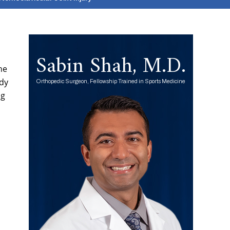
Sabin Shah, M.D.
he
ody
Orthopedic Surgeon, Fellowship Trained in Sports Medicine
ng