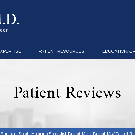
EXPERTISE
PATIENT RESOURCES
EDUCATIONAL
Patient Reviews
urgeon, Sports Medicine Specialist, Detroit, Metro Detroit, MI
//
Patient Re