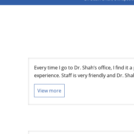
Every time I go to Dr. Shah’s office, I find it 
experience. Staff is very friendly and Dr. Sha
View more