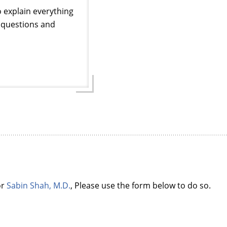
o explain everything
ur questions and
or
Sabin Shah, M.D.
, Please use the form below to do so.