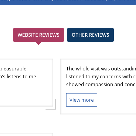
WEBSITE REVIEWS
OTHER REVIEWS
a pleasurable
The whole visit was outstandin
h’s listens to me.
listened to my concerns with 
showed compassion and conce
View more