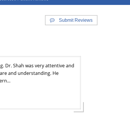
Submit Reviews
g. Dr. Shah was very attentive and
care and understanding. He
rn...