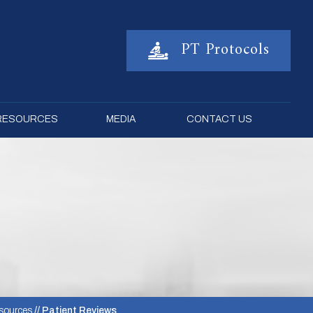
PT Protocols
 RESOURCES
MEDIA
CONTACT US
sources
// Patient Reviews