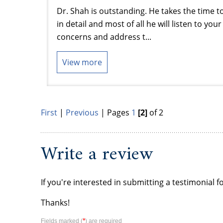
Dr. Shah is outstanding. He takes the time t
in detail and most of all he will listen to yo
concerns and address t...
View more
First
|
Previous
| Pages
1
[2]
of 2
Write a review
If you're interested in submitting a testimonial f
Thanks!
*
Fields marked (
) are required