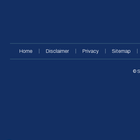
|
|
|
|
Home
Disclaimer
Privacy
Sitemap
© S