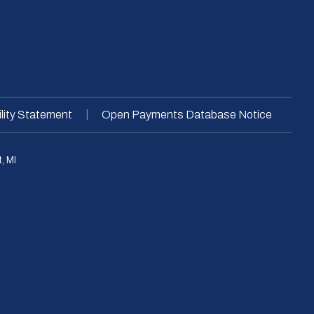
|
lity Statement
Open Payments Database Notice
, MI