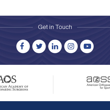
Get in Touch