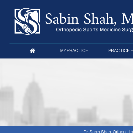
MY PRACTICE
PRACTICE 
Dr. Sabin Shah, Orthopedic S