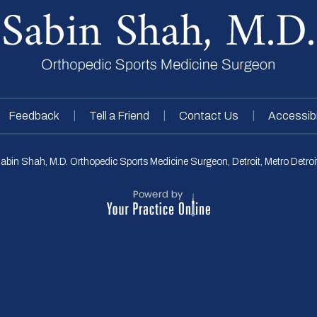
|
|
|
Feedback
Tell a Friend
Contact Us
Accessibi
abin Shah, M.D. Orthopedic Sports Medicine Surgeon, Detroit, Metro Detroit